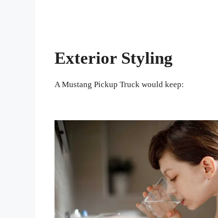
Exterior Styling
A Mustang Pickup Truck would keep: