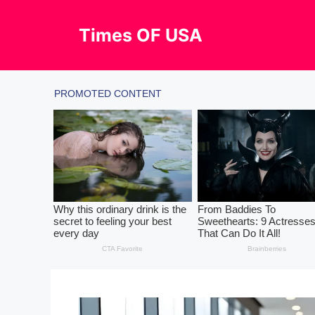
Skip
to
Times OF USA
content