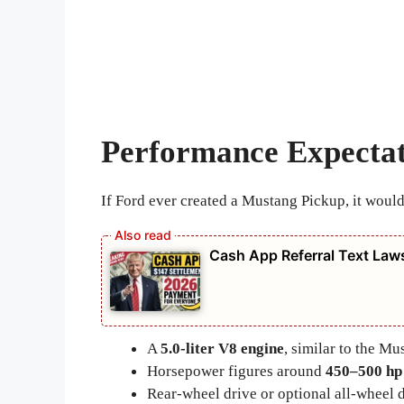
Performance Expectat
If Ford ever created a Mustang Pickup, it would
Cash App Referral Text Law
A
5.0-liter V8 engine
, similar to the M
Horsepower figures around
450–500 hp
Rear-wheel drive or optional all-wheel 