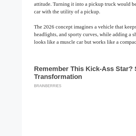
attitude. Turning it into a pickup truck would b
car with the utility of a pickup.
The 2026 concept imagines a vehicle that keeps
headlights, and sporty curves, while adding a sh
looks like a muscle car but works like a compac