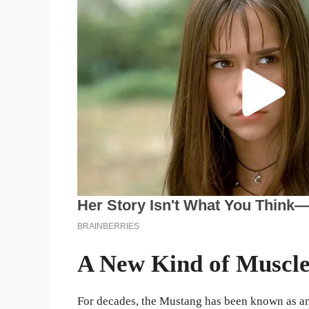
A New Kind of Muscle
For decades, the Mustang has been known as a