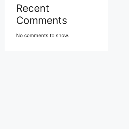
Recent
Comments
No comments to show.