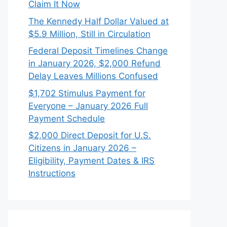
Claim It Now
The Kennedy Half Dollar Valued at
$5.9 Million, Still in Circulation
Federal Deposit Timelines Change
in January 2026, $2,000 Refund
Delay Leaves Millions Confused
$1,702 Stimulus Payment for
Everyone – January 2026 Full
Payment Schedule
$2,000 Direct Deposit for U.S.
Citizens in January 2026 –
Eligibility, Payment Dates & IRS
Instructions