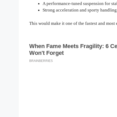
A performance-tuned suspension for stab
Strong acceleration and sporty handling
This would make it one of the fastest and most e