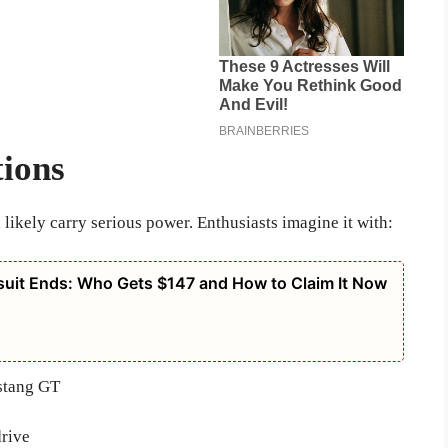
ions
 likely carry serious power. Enthusiasts imagine it with:
suit Ends: Who Gets $147 and How to Claim It Now
ustang GT
drive