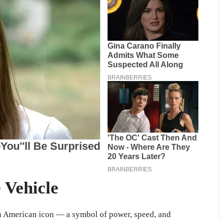
 Vehicle
n American icon — a symbol of power, speed, and