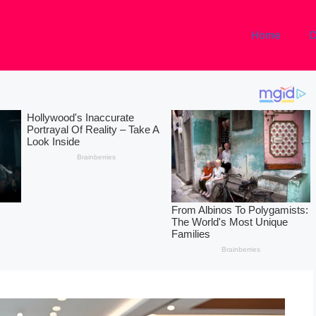
Home
C