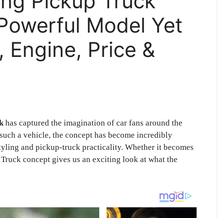
ng Pickup Truck
Powerful Model Yet
, Engine, Price &
k
has captured the imagination of car fans around the
 such a vehicle, the concept has become incredibly
tyling and pickup-truck practicality. Whether it becomes
 Truck concept gives us an exciting look at what the