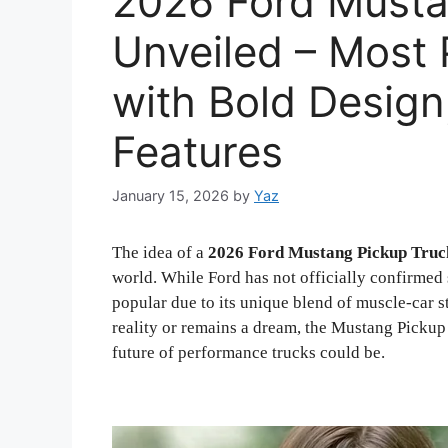
2026 Ford Musta
Unveiled – Most 
with Bold Design
Features
January 15, 2026
by
Yaz
The idea of a
2026 Ford Mustang Pickup Truc
world. While Ford has not officially confirmed
popular due to its unique blend of muscle-car s
reality or remains a dream, the Mustang Pickup
future of performance trucks could be.