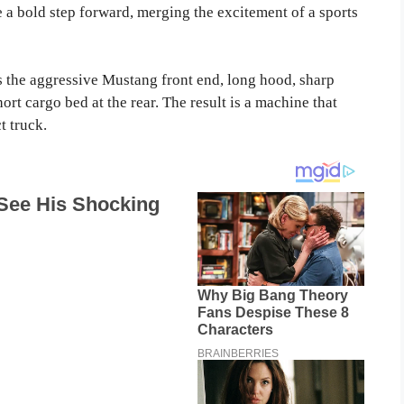
e a bold step forward, merging the excitement of a sports
 the aggressive Mustang front end, long hood, sharp
ort cargo bed at the rear. The result is a machine that
t truck.