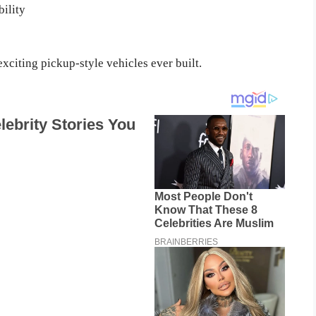
ility
xciting pickup-style vehicles ever built.