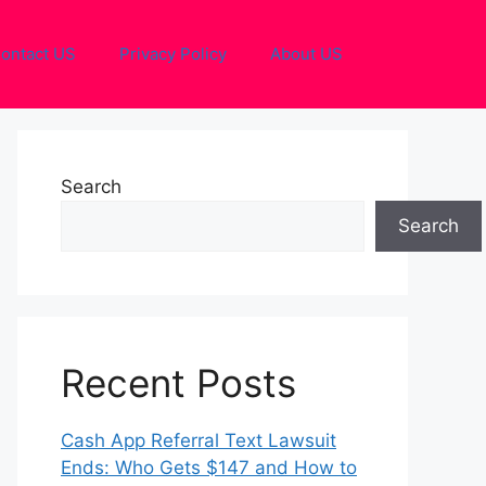
ontact US
Privacy Policy
About US
Search
Search
Recent Posts
Cash App Referral Text Lawsuit
Ends: Who Gets $147 and How to