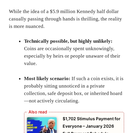
While the idea of a $5.9 million Kennedy half dollar
casually passing through hands is thrilling, the reality
is more nuanced.
Technically possible, but highly unlikely:
Coins are occasionally spent unknowingly,
especially by heirs or people unaware of their
value.
Most likely scenario:
If such a coin exists, it is
probably sitting unnoticed in a private
collection, safe deposit box, or inherited hoard
—not actively circulating.
$1,702 Stimulus Payment for
Everyone – January 2026