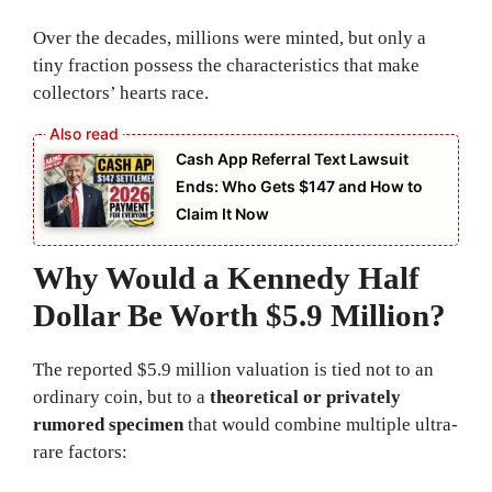
Over the decades, millions were minted, but only a
tiny fraction possess the characteristics that make
collectors’ hearts race.
Cash App Referral Text Lawsuit
Ends: Who Gets $147 and How to
Claim It Now
Why Would a Kennedy Half
Dollar Be Worth $5.9 Million?
The reported $5.9 million valuation is tied not to an
ordinary coin, but to a
theoretical or privately
rumored specimen
that would combine multiple ultra-
rare factors: