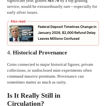
significant year, graded
MS-70
by a top grading
service, would be extraordinarily rare—especially for
early silver issues.
Federal Deposit Timelines Change in
January 2026, $2,000 Refund Delay
Leaves Millions Confused
4.
Historical Provenance
Coins connected to major historical figures, private
collections, or undisclosed mint experiments often
command massive premiums. Provenance can
sometimes matter as much as rarity.
Is It Really Still in
Circulation?