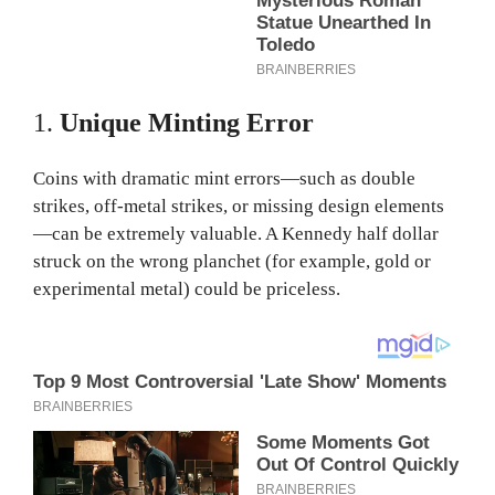
1.
Unique Minting Error
Coins with dramatic mint errors—such as double
strikes, off-metal strikes, or missing design elements
—can be extremely valuable. A Kennedy half dollar
struck on the wrong planchet (for example, gold or
experimental metal) could be priceless.