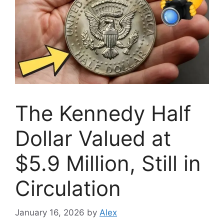
The Kennedy Half
Dollar Valued at
$5.9 Million, Still in
Circulation
January 16, 2026
by
Alex