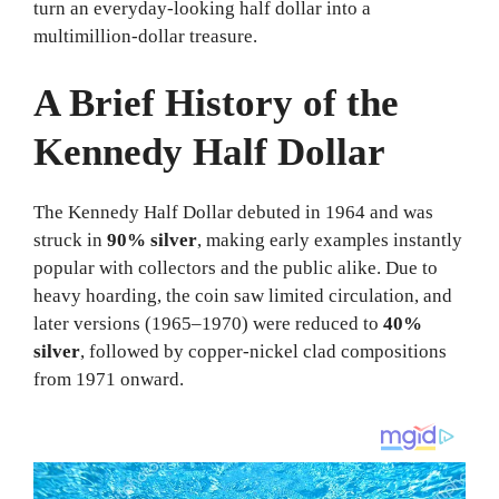
turn an everyday-looking half dollar into a
multimillion-dollar treasure.
A Brief History of the
Kennedy Half Dollar
The Kennedy Half Dollar debuted in 1964 and was
struck in
90% silver
, making early examples instantly
popular with collectors and the public alike. Due to
heavy hoarding, the coin saw limited circulation, and
later versions (1965–1970) were reduced to
40%
silver
, followed by copper-nickel clad compositions
from 1971 onward.