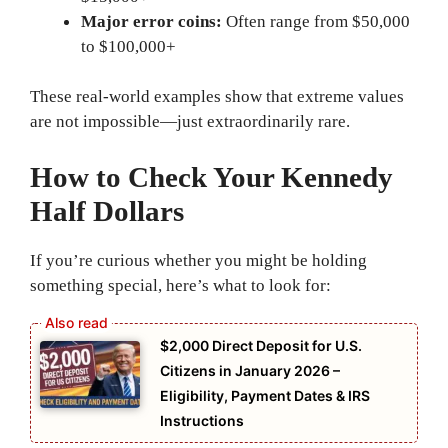
Major error coins:
Often range from $50,000
to $100,000+
These real-world examples show that extreme values
are not impossible—just extraordinarily rare.
How to Check Your Kennedy
Half Dollars
If you’re curious whether you might be holding
something special, here’s what to look for:
$2,000 Direct Deposit for U.S.
Citizens in January 2026 –
Eligibility, Payment Dates & IRS
Instructions