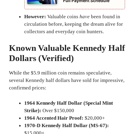
Full Payment Schedule
However:
Valuable coins
have
been found in
circulation before, keeping the dream alive for
collectors and everyday coin hunters.
Known Valuable Kennedy Half
Dollars (Verified)
While the $5.9 million coin remains speculative,
several Kennedy half dollars have sold for impressive,
confirmed prices:
1964 Kennedy Half Dollar (Special Mint
Strike):
Over $150,000
1964 Accented Hair Proof:
$20,000+
1970-D Kennedy Half Dollar (MS-67):
$15,000+