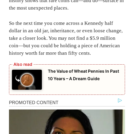
history shows that rare coins can—and do—surface in
the most unexpected places.
So the next time you come across a Kennedy half
dollar in an old jar, inheritance, or even loose change,
take a closer look. You may not find a $5.9 million
coin—but you could be holding a piece of American
history worth far more than fifty cents.
The Value of Wheat Pennies In Past
10 Years – A Dream Guide