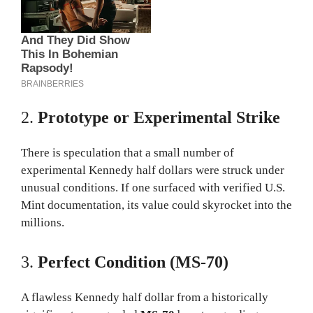
2.
Prototype or Experimental Strike
There is speculation that a small number of
experimental Kennedy half dollars were struck under
unusual conditions. If one surfaced with verified U.S.
Mint documentation, its value could skyrocket into the
millions.
3.
Perfect Condition (MS-70)
A flawless Kennedy half dollar from a historically