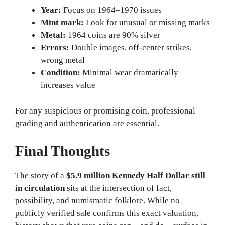
Year:
Focus on 1964–1970 issues
Mint mark:
Look for unusual or missing marks
Metal:
1964 coins are 90% silver
Errors:
Double images, off-center strikes,
wrong metal
Condition:
Minimal wear dramatically
increases value
For any suspicious or promising coin, professional
grading and authentication are essential.
Final Thoughts
The story of a
$5.9 million Kennedy Half Dollar still
in circulation
sits at the intersection of fact,
possibility, and numismatic folklore. While no
publicly verified sale confirms this exact valuation,