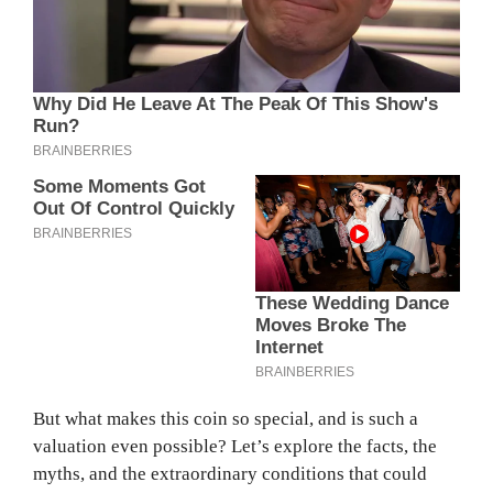
But what makes this coin so special, and is such a
valuation even possible? Let’s explore the facts, the
myths, and the extraordinary conditions that could