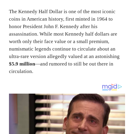
The Kennedy Half Dollar is one of the most iconic
coins in American history, first minted in 1964 to
honor President John F. Kennedy after his
assassination. While most Kennedy half dollars are
worth only their face value or a small premium,
numismatic legends continue to circulate about an
ultra-rare version allegedly valued at an astonishing
$5.9 million
—and rumored to still be out there in
circulation.