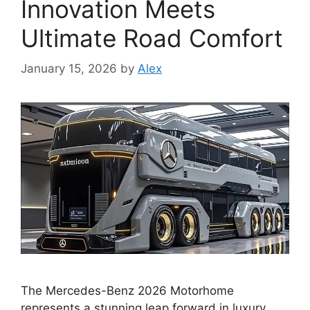
Innovation Meets
Ultimate Road Comfort
January 15, 2026
by
Alex
The Mercedes-Benz 2026 Motorhome
represents a stunning leap forward in luxury