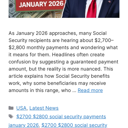
As January 2026 approaches, many Social
Security recipients are hearing about $2,700–
$2,800 monthly payments and wondering what
it means for them. Headlines often create
confusion by suggesting a guaranteed payment
amount, but the reality is more nuanced. This
article explains how Social Security benefits
work, why some beneficiaries may receive
amounts in this range, who …
Read more
Categories
USA
,
Latest News
Tags
$2700 $2800 social security payments
january 2026
,
$2700 $2800 social security