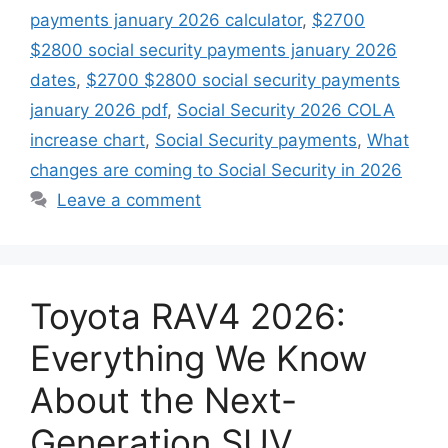
payments january 2026 calculator
,
$2700
$2800 social security payments january 2026
dates
,
$2700 $2800 social security payments
january 2026 pdf
,
Social Security 2026 COLA
increase chart
,
Social Security payments
,
What
changes are coming to Social Security in 2026
Leave a comment
Toyota RAV4 2026:
Everything We Know
About the Next-
Generation SUV