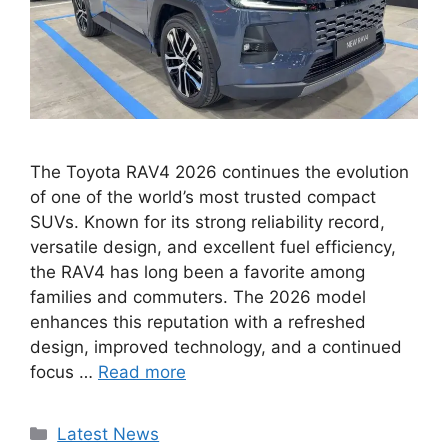
The Toyota RAV4 2026 continues the evolution
of one of the world’s most trusted compact
SUVs. Known for its strong reliability record,
versatile design, and excellent fuel efficiency,
the RAV4 has long been a favorite among
families and commuters. The 2026 model
enhances this reputation with a refreshed
design, improved technology, and a continued
focus …
Read more
Categories
Latest News