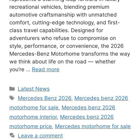
recreational vehicles, blending premium
automotive craftsmanship with unmatched
comfort, cutting-edge technology, and first-
class travel capabilities. Designed for
adventurers who refuse to compromise on
style, performance, or convenience, the 2026
Mercedes-Benz Motorhome transforms the way
we think about life on the road — whether
you’re …
Read more
Categories
Latest News
Tags
Mercedes Benz 2026
,
Mercedes benz 2026
motorhome for sale
,
Mercedes benz 2026
motorhome interior
,
Mercedes benz 2026
motorhome price
,
Mercedes motorhome for sale
Leave a comment