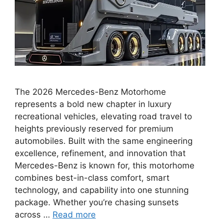
The 2026 Mercedes-Benz Motorhome
represents a bold new chapter in luxury
recreational vehicles, elevating road travel to
heights previously reserved for premium
automobiles. Built with the same engineering
excellence, refinement, and innovation that
Mercedes-Benz is known for, this motorhome
combines best-in-class comfort, smart
technology, and capability into one stunning
package. Whether you’re chasing sunsets
across …
Read more