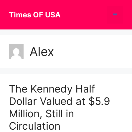
Skip
to
Times OF USA
Menu
content
Alex
The Kennedy Half
Dollar Valued at $5.9
Million, Still in
Circulation