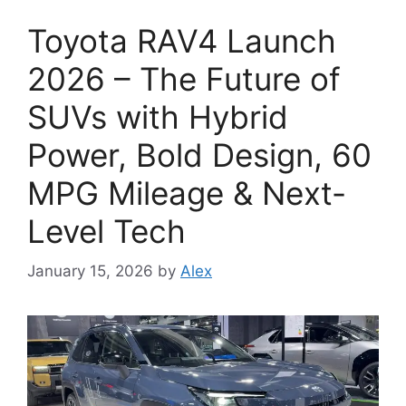
Toyota RAV4 Launch
2026 – The Future of
SUVs with Hybrid
Power, Bold Design, 60
MPG Mileage & Next-
Level Tech
January 15, 2026
by
Alex