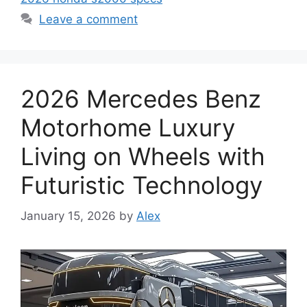
Leave a comment
2026 Mercedes Benz
Motorhome Luxury
Living on Wheels with
Futuristic Technology
January 15, 2026
by
Alex