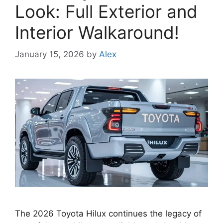
Look: Full Exterior and
Interior Walkaround!
January 15, 2026
by
Alex
The 2026 Toyota Hilux continues the legacy of