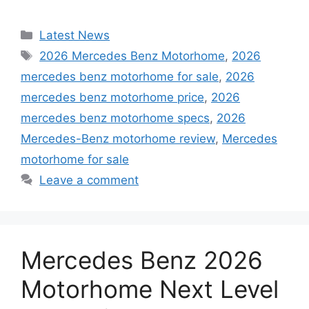
Categories
Latest News
Tags
2026 Mercedes Benz Motorhome
,
2026
mercedes benz motorhome for sale
,
2026
mercedes benz motorhome price
,
2026
mercedes benz motorhome specs
,
2026
Mercedes-Benz motorhome review
,
Mercedes
motorhome for sale
Leave a comment
Mercedes Benz 2026
Motorhome Next Level