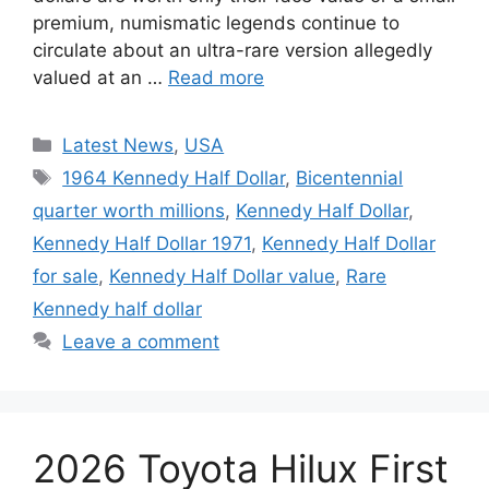
premium, numismatic legends continue to
circulate about an ultra-rare version allegedly
valued at an …
Read more
Categories
Latest News
,
USA
Tags
1964 Kennedy Half Dollar
,
Bicentennial
quarter worth millions
,
Kennedy Half Dollar
,
Kennedy Half Dollar 1971
,
Kennedy Half Dollar
for sale
,
Kennedy Half Dollar value
,
Rare
Kennedy half dollar
Leave a comment
2026 Toyota Hilux First