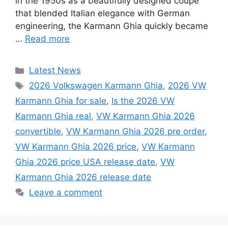
in the 1950s as a beautifully designed coupe
that blended Italian elegance with German
engineering, the Karmann Ghia quickly became
…
Read more
Categories
Latest News
Tags
2026 Volkswagen Karmann Ghia
,
2026 VW
Karmann Ghia for sale
,
Is the 2026 VW
Karmann Ghia real
,
VW Karmann Ghia 2026
convertible
,
VW Karmann Ghia 2026 pre order
,
VW Karmann Ghia 2026 price
,
VW Karmann
Ghia 2026 price USA release date
,
VW
Karmann Ghia 2026 release date
Leave a comment