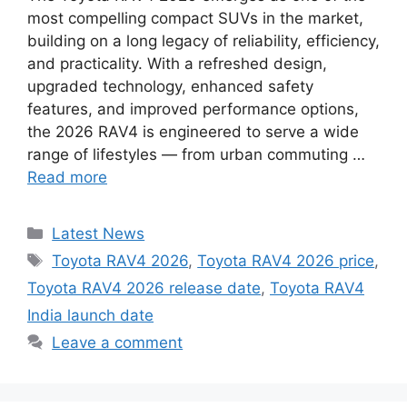
most compelling compact SUVs in the market,
building on a long legacy of reliability, efficiency,
and practicality. With a refreshed design,
upgraded technology, enhanced safety
features, and improved performance options,
the 2026 RAV4 is engineered to serve a wide
range of lifestyles — from urban commuting …
Read more
Categories
Latest News
Tags
Toyota RAV4 2026
,
Toyota RAV4 2026 price
,
Toyota RAV4 2026 release date
,
Toyota RAV4
India launch date
Leave a comment