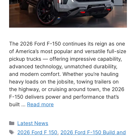
The 2026 Ford F-150 continues its reign as one
of America’s most popular and versatile full-size
pickup trucks — offering impressive capability,
advanced technology, unmatched durability,
and modern comfort. Whether you’re hauling
heavy loads on the jobsite, towing trailers on
the highway, or cruising around town, the 2026
F-150 delivers power and performance that’s
built …
Read more
Categories
Latest News
Tags
2026 Ford F 150
,
2026 Ford F-150 Build and