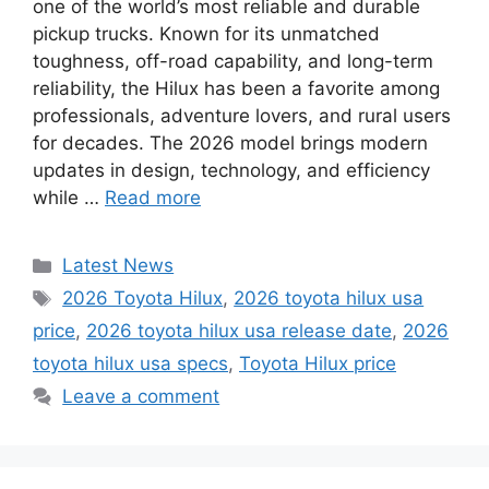
one of the world’s most reliable and durable
pickup trucks. Known for its unmatched
toughness, off-road capability, and long-term
reliability, the Hilux has been a favorite among
professionals, adventure lovers, and rural users
for decades. The 2026 model brings modern
updates in design, technology, and efficiency
while …
Read more
Categories
Latest News
Tags
2026 Toyota Hilux
,
2026 toyota hilux usa
price
,
2026 toyota hilux usa release date
,
2026
toyota hilux usa specs
,
Toyota Hilux price
Leave a comment