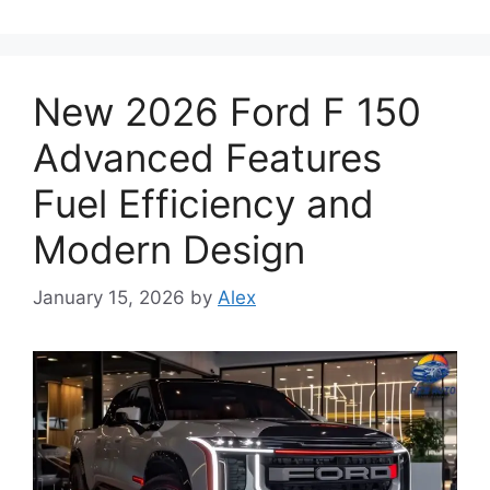
New 2026 Ford F 150
Advanced Features
Fuel Efficiency and
Modern Design
January 15, 2026
by
Alex