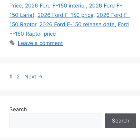
Price
,
2026 Ford F-150 interior
,
2026 Ford F-
150 Lariat
,
2026 Ford F-150 price
,
2026 Ford F-
150 Raptor
,
2026 Ford F-150 release date
,
Ford
F-150 Raptor price
Leave a comment
Page
Page
1
2
Next
→
Search
Search