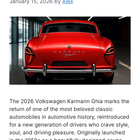
January 15, 2026
by
Alex
The 2026 Volkswagen Karmann Ghia marks the
return of one of the most beloved classic
automobiles in automotive history, reintroduced
for a new generation of drivers who crave style,
soul, and driving pleasure. Originally launched