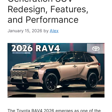
Redesign, Features,
and Performance
January 15, 2026
by
Alex
The Toyota RAV4 2026 emerges as one of the