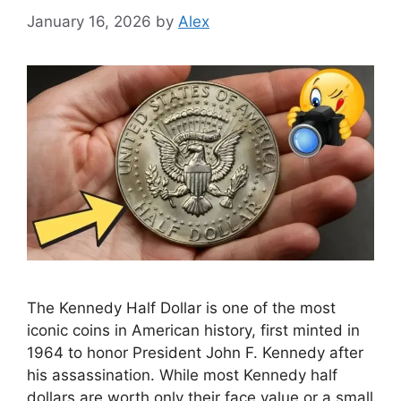
January 16, 2026
by
Alex
The Kennedy Half Dollar is one of the most
iconic coins in American history, first minted in
1964 to honor President John F. Kennedy after
his assassination. While most Kennedy half
dollars are worth only their face value or a small