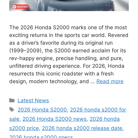
The 2026 Honda S2000 marks one of the most
exciting returns in the sports car world. Revered
as a driver’s favorite during its original run
(1999–2009), the S2000 earned acclaim for its
rev-happy engine, precise handling, and pure,
unfiltered driving experience. For 2026, Honda
resurrects this iconic roadster with a fresh
design, modern technology, and …
Read more
Categories
Latest News
Tags
2026 Honda S2000
,
2026 honda s2000 for
sale
,
2026 Honda S2000 news
,
2026 honda
s2000 price
,
2026 honda s2000 release date
,
2026 honda s2000 specs