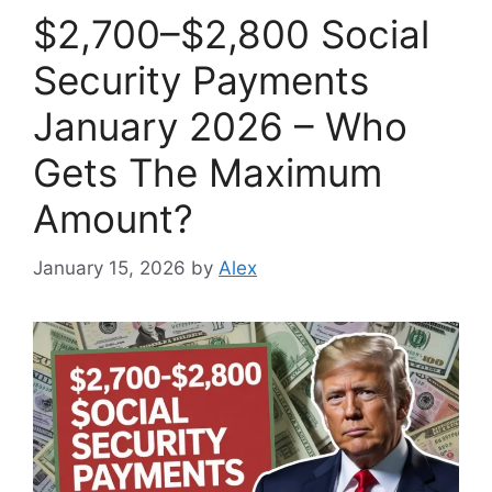
$2,700–$2,800 Social
Security Payments
January 2026 – Who
Gets The Maximum
Amount?
January 15, 2026
by
Alex