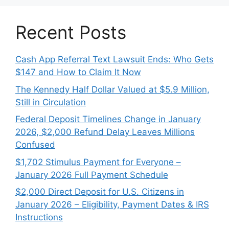
Recent Posts
Cash App Referral Text Lawsuit Ends: Who Gets
$147 and How to Claim It Now
The Kennedy Half Dollar Valued at $5.9 Million,
Still in Circulation
Federal Deposit Timelines Change in January
2026, $2,000 Refund Delay Leaves Millions
Confused
$1,702 Stimulus Payment for Everyone –
January 2026 Full Payment Schedule
$2,000 Direct Deposit for U.S. Citizens in
January 2026 – Eligibility, Payment Dates & IRS
Instructions