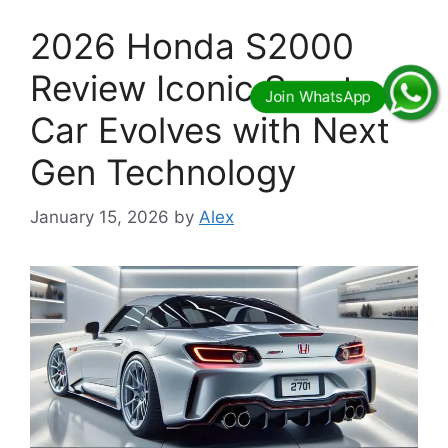
2026 Honda S2000
Review Iconic Sports
Car Evolves with Next
Gen Technology
January 15, 2026
by
Alex