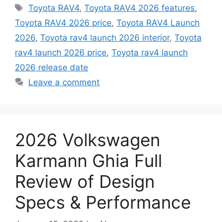
Tags
Toyota RAV4
,
Toyota RAV4 2026 features
,
Toyota RAV4 2026 price
,
Toyota RAV4 Launch
2026
,
Toyota rav4 launch 2026 interior
,
Toyota
rav4 launch 2026 price
,
Toyota rav4 launch
2026 release date
Leave a comment
2026 Volkswagen
Karmann Ghia Full
Review of Design
Specs & Performance