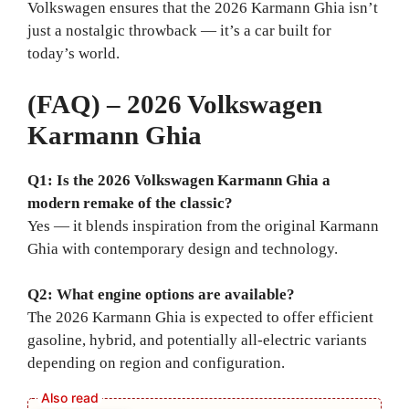
Volkswagen ensures that the 2026 Karmann Ghia isn’t
just a nostalgic throwback — it’s a car built for
today’s world.
(FAQ) – 2026 Volkswagen
Karmann Ghia
Q1: Is the 2026 Volkswagen Karmann Ghia a
modern remake of the classic?
Yes — it blends inspiration from the original Karmann
Ghia with contemporary design and technology.
Q2: What engine options are available?
The 2026 Karmann Ghia is expected to offer efficient
gasoline, hybrid, and potentially all-electric variants
depending on region and configuration.