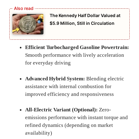
The Kennedy Half Dollar Valued at
$5.9 Million, Still in Circulation
Efficient Turbocharged Gasoline Powertrain:
Smooth performance with lively acceleration
for everyday driving
Advanced Hybrid System:
Blending electric
assistance with internal combustion for
improved efficiency and responsiveness
All-Electric Variant (Optional):
Zero-
emissions performance with instant torque and
refined dynamics (depending on market
availability)