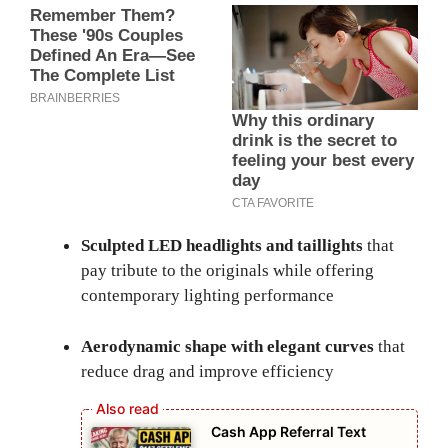
Sculpted LED headlights and taillights
that
pay tribute to the originals while offering
contemporary lighting performance
Aerodynamic shape with elegant curves
that
reduce drag and improve efficiency
Cash App Referral Text