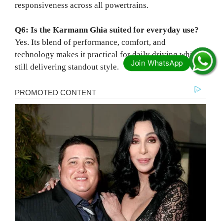
responsiveness across all powertrains.
Q6: Is the Karmann Ghia suited for everyday use?
Yes. Its blend of performance, comfort, and
technology makes it practical for daily driving while
still delivering standout style.