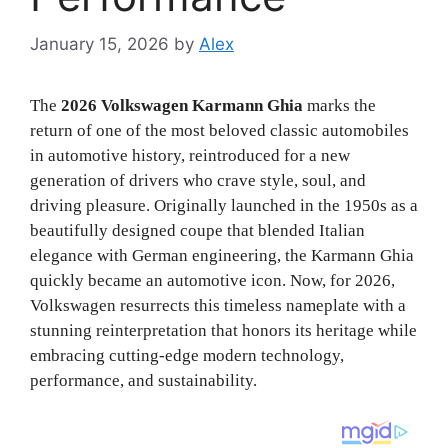
January 15, 2026
by
Alex
The
2026 Volkswagen Karmann Ghia
marks the
return of one of the most beloved classic automobiles
in automotive history, reintroduced for a new
generation of drivers who crave style, soul, and
driving pleasure. Originally launched in the 1950s as a
beautifully designed coupe that blended Italian
elegance with German engineering, the Karmann Ghia
quickly became an automotive icon. Now, for 2026,
Volkswagen resurrects this timeless nameplate with a
stunning reinterpretation that honors its heritage while
embracing cutting-edge modern technology,
performance, and sustainability.