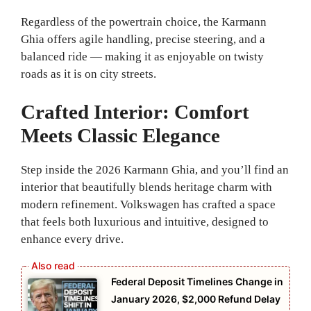
Regardless of the powertrain choice, the Karmann
Ghia offers agile handling, precise steering, and a
balanced ride — making it as enjoyable on twisty
roads as it is on city streets.
Crafted Interior: Comfort
Meets Classic Elegance
Step inside the 2026 Karmann Ghia, and you’ll find an
interior that beautifully blends heritage charm with
modern refinement. Volkswagen has crafted a space
that feels both luxurious and intuitive, designed to
enhance every drive.
Federal Deposit Timelines Change in
January 2026, $2,000 Refund Delay