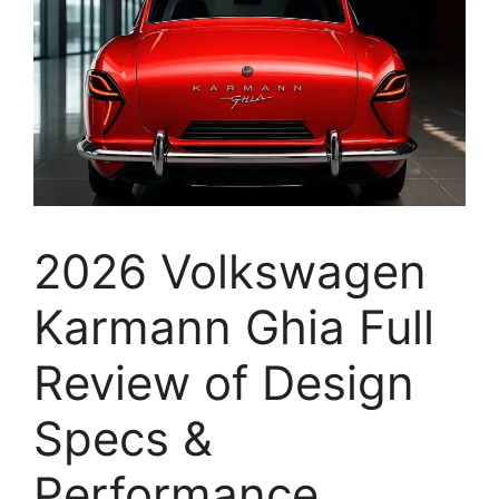
2026 Volkswagen
Karmann Ghia Full
Review of Design
Specs &
Performance