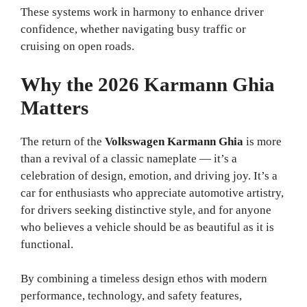
These systems work in harmony to enhance driver
confidence, whether navigating busy traffic or
cruising on open roads.
Why the 2026 Karmann Ghia
Matters
The return of the
Volkswagen Karmann Ghia
is more
than a revival of a classic nameplate — it’s a
celebration of design, emotion, and driving joy. It’s a
car for enthusiasts who appreciate automotive artistry,
for drivers seeking distinctive style, and for anyone
who believes a vehicle should be as beautiful as it is
functional.
By combining a timeless design ethos with modern
performance, technology, and safety features,