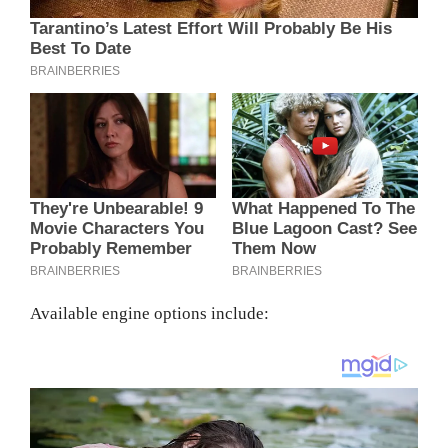
Available engine options include: