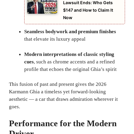
Lawsuit Ends: Who Gets
$147 and How to Claim It
Now
Seamless bodywork and premium finishes
that elevate its luxury appeal
Modern interpretations of classic styling
cues
, such as chrome accents and a refined
profile that echoes the original Ghia’s spirit
This fusion of past and present gives the 2026
Karmann Ghia a timeless yet forward-looking
aesthetic — a car that draws admiration wherever it
goes.
Performance for the Modern
Driver