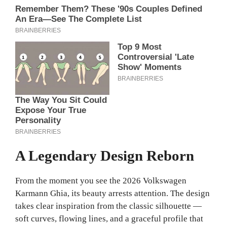
A Legendary Design Reborn
From the moment you see the 2026 Volkswagen
Karmann Ghia, its beauty arrests attention. The design
takes clear inspiration from the classic silhouette —
soft curves, flowing lines, and a graceful profile that