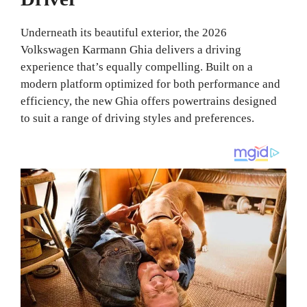
Underneath its beautiful exterior, the 2026
Volkswagen Karmann Ghia delivers a driving
experience that’s equally compelling. Built on a
modern platform optimized for both performance and
efficiency, the new Ghia offers powertrains designed
to suit a range of driving styles and preferences.