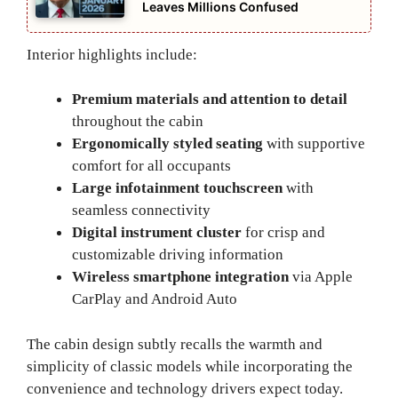
Leaves Millions Confused
Interior highlights include:
Premium materials and attention to detail
throughout the cabin
Ergonomically styled seating
with supportive
comfort for all occupants
Large infotainment touchscreen
with
seamless connectivity
Digital instrument cluster
for crisp and
customizable driving information
Wireless smartphone integration
via Apple
CarPlay and Android Auto
The cabin design subtly recalls the warmth and
simplicity of classic models while incorporating the
convenience and technology drivers expect today.