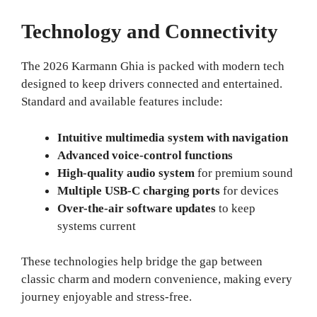
Technology and Connectivity
The 2026 Karmann Ghia is packed with modern tech
designed to keep drivers connected and entertained.
Standard and available features include:
Intuitive multimedia system with navigation
Advanced voice-control functions
High-quality audio system
for premium sound
Multiple USB-C charging ports
for devices
Over-the-air software updates
to keep
systems current
These technologies help bridge the gap between
classic charm and modern convenience, making every
journey enjoyable and stress-free.