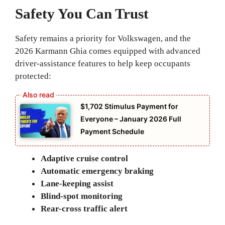
Safety You Can Trust
Safety remains a priority for Volkswagen, and the
2026 Karmann Ghia comes equipped with advanced
driver-assistance features to help keep occupants
protected:
$1,702 Stimulus Payment for
Everyone – January 2026 Full
Payment Schedule
Adaptive cruise control
Automatic emergency braking
Lane-keeping assist
Blind-spot monitoring
Rear-cross traffic alert