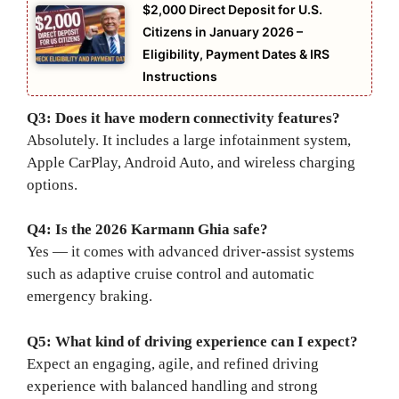
$2,000 Direct Deposit for U.S.
Citizens in January 2026 –
Eligibility, Payment Dates & IRS
Instructions
Q3: Does it have modern connectivity features?
Absolutely. It includes a large infotainment system,
Apple CarPlay, Android Auto, and wireless charging
options.
Q4: Is the 2026 Karmann Ghia safe?
Yes — it comes with advanced driver-assist systems
such as adaptive cruise control and automatic
emergency braking.
Q5: What kind of driving experience can I expect?
Expect an engaging, agile, and refined driving
experience with balanced handling and strong