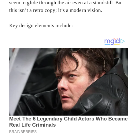
seem to glide through the air even at a standstill. But
this isn’t a retro copy; it’s a modern vision.
Key design elements include: