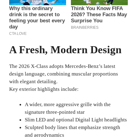
A Fresh, Modern Design
The 2026 X-Class adopts Mercedes-Benz’s latest
design language, combining muscular proportions
with elegant detailing.
Key exterior highlights include:
A wider, more aggressive grille with the
signature three-pointed star
Slim LED and optional Digital Light headlights
Sculpted body lines that emphasize strength
and aerodynamics