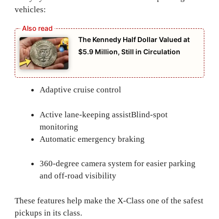
vehicles:
The Kennedy Half Dollar Valued at
$5.9 Million, Still in Circulation
Adaptive cruise control
Active lane-keeping assist
Blind-spot
monitoring
Automatic emergency braking
360-degree camera system for easier parking
and off-road visibility
These features help make the X-Class one of the safest
pickups in its class.