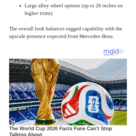
Large alloy wheel options (up to 20 inches on
higher trims)
The overall look balances rugged capability with the
upscale presence expected from Mercedes-Benz.