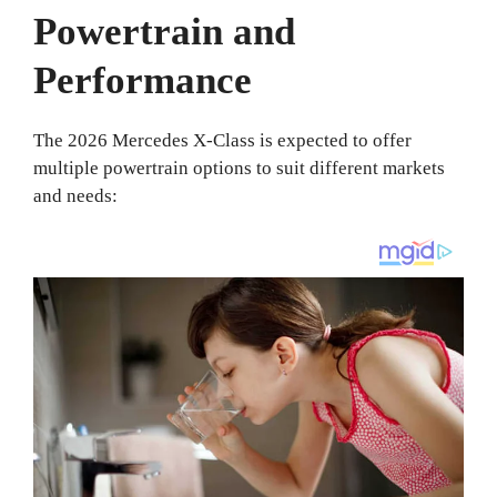
Powertrain and
Performance
The 2026 Mercedes X-Class is expected to offer
multiple powertrain options to suit different markets
and needs: