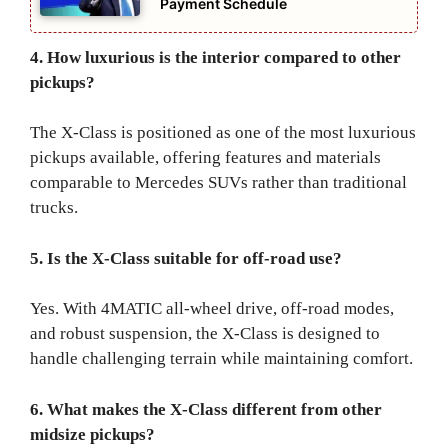
Payment Schedule
4. How luxurious is the interior compared to other
pickups?
The X-Class is positioned as one of the most luxurious
pickups available, offering features and materials
comparable to Mercedes SUVs rather than traditional
trucks.
5. Is the X-Class suitable for off-road use?
Yes. With 4MATIC all-wheel drive, off-road modes,
and robust suspension, the X-Class is designed to
handle challenging terrain while maintaining comfort.
6. What makes the X-Class different from other
midsize pickups?