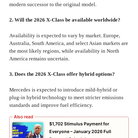
modern successor to the original model.
2. Will the 2026 X-Class be available worldwide?
Availability is expected to vary by market. Europe,
Australia, South America, and select Asian markets are
the most likely regions, while availability in North
America remains uncertain.
3. Does the 2026 X-Class offer hybrid options?
Mercedes is expected to introduce mild-hybrid or
plug-in hybrid technology to meet stricter emissions
standards and improve fuel efficiency.
$1,702 Stimulus Payment for
Everyone – January 2026 Full