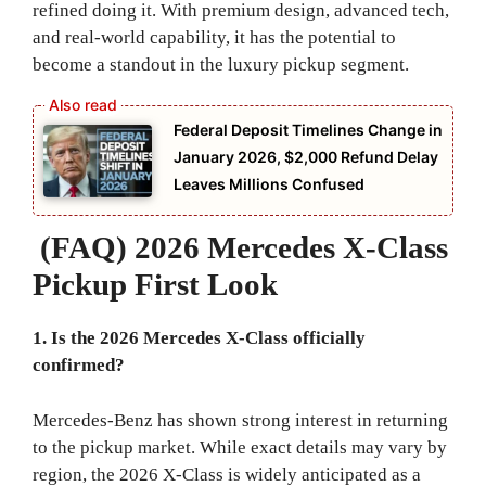
refined doing it. With premium design, advanced tech,
and real-world capability, it has the potential to
become a standout in the luxury pickup segment.
Federal Deposit Timelines Change in
January 2026, $2,000 Refund Delay
Leaves Millions Confused
(FAQ) 2026 Mercedes X-Class
Pickup First Look
1. Is the 2026 Mercedes X-Class officially
confirmed?
Mercedes-Benz has shown strong interest in returning
to the pickup market. While exact details may vary by
region, the 2026 X-Class is widely anticipated as a