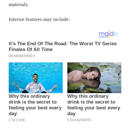
materials.
Interior features may include: