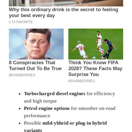
Turbocharged diesel engines
for efficiency
and high torque
Petrol engine options
for smoother on-road
performance
Possible
mild-yb
h
rid or plug-in hybrid
variants