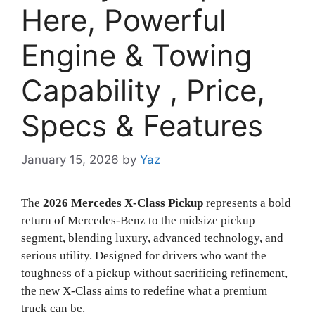
Here, Powerful
Engine & Towing
Capability , Price,
Specs & Features
January 15, 2026
by
Yaz
The
2026 Mercedes X-Class Pickup
represents a bold
return of Mercedes-Benz to the midsize pickup
segment, blending luxury, advanced technology, and
serious utility. Designed for drivers who want the
toughness of a pickup without sacrificing refinement,
the new X-Class aims to redefine what a premium
truck can be.