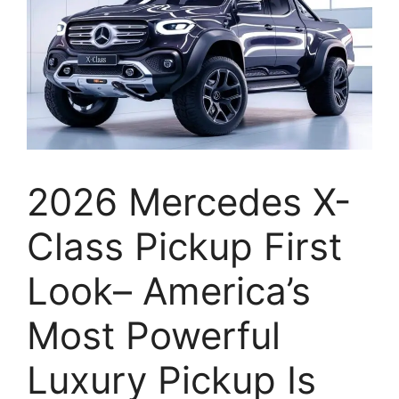
2026 Mercedes X-
Class Pickup First
Look– America’s
Most Powerful
Luxury Pickup Is