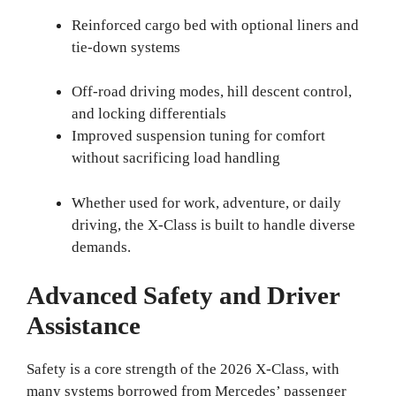
Reinforced cargo bed with optional liners and
tie-down systems
Off-road driving modes, hill descent control,
and locking differentials
Improved suspension tuning for comfort
without sacrificing load handling
Whether used for work, adventure, or daily
driving, the X-Class is built to handle diverse
demands.
Advanced Safety and Driver
Assistance
Safety is a core strength of the 2026 X-Class, with
many systems borrowed from Mercedes’ passenger