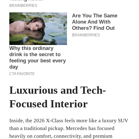
Luxurious and Tech-
Focused Interior
Inside, the 2026 X-Class feels more like a luxury SUV
than a traditional pickup. Mercedes has focused
heavily on comfort, connectivity, and premium