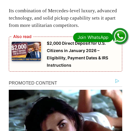
Its combination of Mercedes-level luxury, advanced
technology, and solid pickup capability sets it apart
from more utilitarian competitors.
$2,000 Direct Deposit for U.S.
Citizens in January 2026 –
Eligibility, Payment Dates & IRS
Instructions