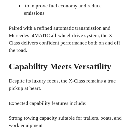
to improve fuel economy and reduce
emissions
Paired with a refined automatic transmission and
Mercedes’ 4MATIC all-wheel-drive system, the X-
Class delivers confident performance both on and off
the road.
Capability Meets Versatility
Despite its luxury focus, the X-Class remains a true
pickup at heart.
Expected capability features include:
Strong towing capacity suitable for trailers, boats, and
work equipment