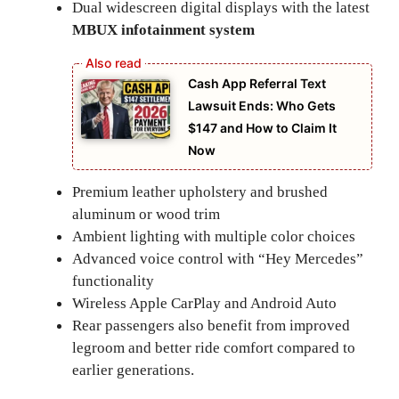
Dual widescreen digital displays with the latest
MBUX infotainment system
Cash App Referral Text
Lawsuit Ends: Who Gets
$147 and How to Claim It
Now
Premium leather upholstery and brushed
aluminum or wood trim
Ambient lighting with multiple color choices
Advanced voice control with “Hey Mercedes”
functionality
Wireless Apple CarPlay and Android Auto
Rear passengers also benefit from improved
legroom and better ride comfort compared to
earlier generations.