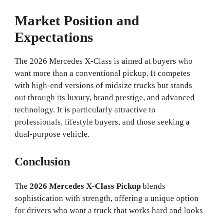
Market Position and
Expectations
The 2026 Mercedes X-Class is aimed at buyers who
want more than a conventional pickup. It competes
with high-end versions of midsize trucks but stands
out through its luxury, brand prestige, and advanced
technology. It is particularly attractive to
professionals, lifestyle buyers, and those seeking a
dual-purpose vehicle.
Conclusion
The
2026 Mercedes X-Class Pickup
blends
sophistication with strength, offering a unique option
for drivers who want a truck that works hard and looks