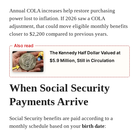
Annual COLA increases help restore purchasing
power lost to inflation. If 2026 saw a COLA
adjustment, that could move eligible monthly benefits
closer to $2,200 compared to previous years.
The Kennedy Half Dollar Valued at
$5.9 Million, Still in Circulation
When Social Security
Payments Arrive
Social Security benefits are paid according to a
monthly schedule based on your
birth date
: