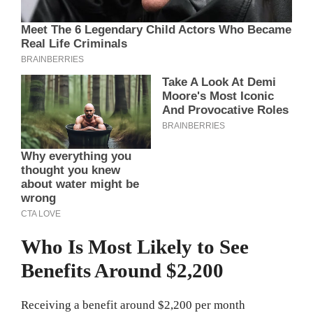
Who Is Most Likely to See
Benefits Around $2,200
Receiving a benefit around $2,200 per month