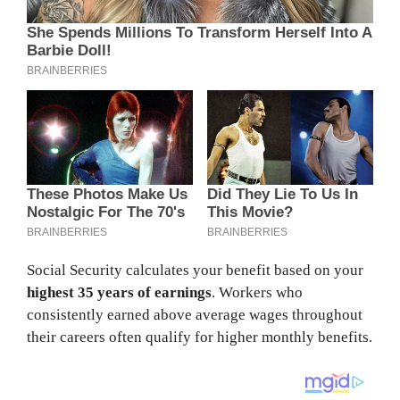
Social Security calculates your benefit based on your
highest 35 years of earnings
. Workers who
consistently earned above average wages throughout
their careers often qualify for higher monthly benefits.