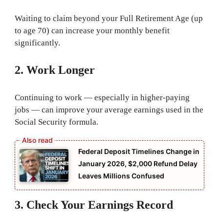
Waiting to claim beyond your Full Retirement Age (up
to age 70) can increase your monthly benefit
significantly.
2. Work Longer
Continuing to work — especially in higher-paying
jobs — can improve your average earnings used in the
Social Security formula.
Federal Deposit Timelines Change in
January 2026, $2,000 Refund Delay
Leaves Millions Confused
3. Check Your Earnings Record