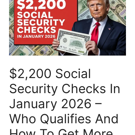
$2,200 Social
Security Checks In
January 2026 –
Who Qualifies And
How To Get More