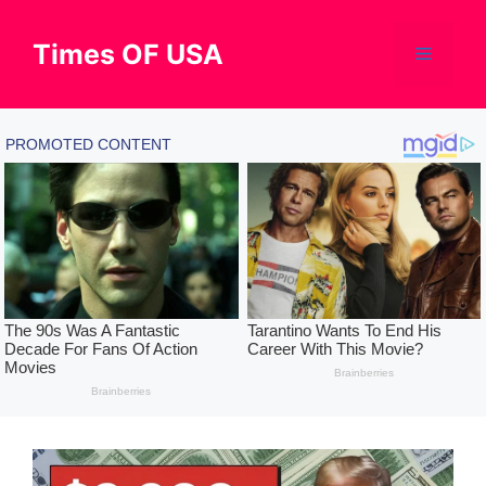
Skip
to
Times OF USA
Menu
content