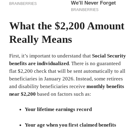
What the $2,200 Amount
Really Means
First, it’s important to understand that
Social Security
benefits are individualized
. There is no guaranteed
flat $2,200 check that will be sent automatically to all
beneficiaries in January 2026. Instead, some retirees
and disability beneficiaries receive
monthly benefits
near $2,200
based on factors such as:
Your lifetime earnings record
Your age when you first claimed benefits