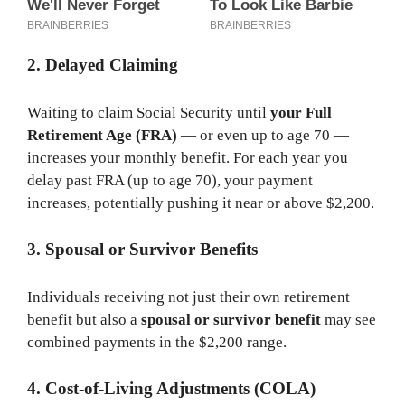
2. Delayed Claiming
Waiting to claim Social Security until
your Full
Retirement Age (FRA)
— or even up to age 70 —
increases your monthly benefit. For each year you
delay past FRA (up to age 70), your payment
increases, potentially pushing it near or above $2,200.
3. Spousal or Survivor Benefits
Individuals receiving not just their own retirement
benefit but also a
spousal or survivor benefit
may see
combined payments in the $2,200 range.
4. Cost-of-Living Adjustments (COLA)