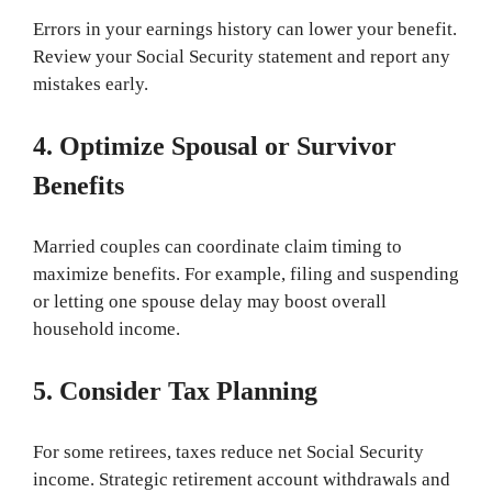
Errors in your earnings history can lower your benefit.
Review your Social Security statement and report any
mistakes early.
4. Optimize Spousal or Survivor
Benefits
Married couples can coordinate claim timing to
maximize benefits. For example, filing and suspending
or letting one spouse delay may boost overall
household income.
5. Consider Tax Planning
For some retirees, taxes reduce net Social Security
income. Strategic retirement account withdrawals and