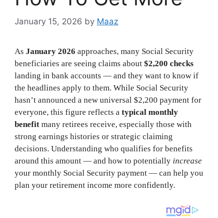
January 15, 2026
by
Maaz
As
January 2026
approaches, many Social Security
beneficiaries are seeing claims about
$2,200 checks
landing in bank accounts — and they want to know if
the headlines apply to them. While Social Security
hasn’t announced a new universal $2,200 payment for
everyone, this figure reflects a
typical monthly
benefit
many retirees receive, especially those with
strong earnings histories or strategic claiming
decisions. Understanding who qualifies for benefits
around this amount — and how to potentially
increase
your monthly Social Security payment — can help you
plan your retirement income more confidently.