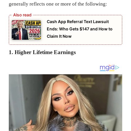
generally reflects one or more of the following:
Cash App Referral Text Lawsuit
Ends: Who Gets $147 and How to
Claim It Now
1. Higher Lifetime Earnings