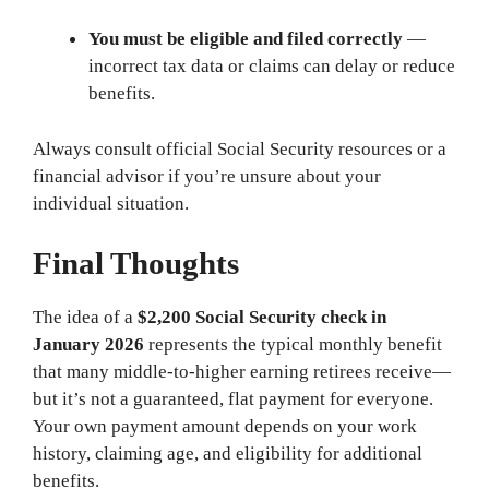
You must be eligible and filed correctly
—
incorrect tax data or claims can delay or reduce
benefits.
Always consult official Social Security resources or a
financial advisor if you’re unsure about your
individual situation.
Final Thoughts
The idea of a
$2,200 Social Security check in
January 2026
represents the typical monthly benefit
that many middle-to-higher earning retirees receive—
but it’s not a guaranteed, flat payment for everyone.
Your own payment amount depends on your work
history, claiming age, and eligibility for additional
benefits.