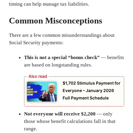
timing can help manage tax liabilities.
Common Misconceptions
There are a few common misunderstandings about
Social Security payments:
This is not a special “bonus check”
— benefits
are based on longstanding rules.
$1,702 Stimulus Payment for
Everyone – January 2026
Full Payment Schedule
Not everyone will receive $2,200
— only
those whose benefit calculations fall in that
range.