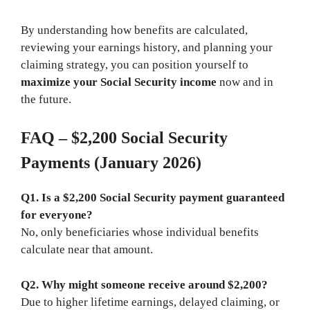
By understanding how benefits are calculated,
reviewing your earnings history, and planning your
claiming strategy, you can position yourself to
maximize your Social Security income
now and in
the future.
FAQ – $2,200 Social Security
Payments (January 2026)
Q1. Is a $2,200 Social Security payment guaranteed
for everyone?
No, only beneficiaries whose individual benefits
calculate near that amount.
Q2. Why might someone receive around $2,200?
Due to higher lifetime earnings, delayed claiming, or