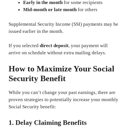
Early in the month
for some recipients
Mid-month or late month
for others
Supplemental Security Income (SSI) payments may be
issued earlier in the month.
If you selected
direct deposit
, your payment will
arrive on schedule without extra mailing delays.
How to Maximize Your Social
Security Benefit
While you can’t change your past earnings, there are
proven strategies to potentially increase your monthly
Social Security benefit:
1. Delay Claiming Benefits