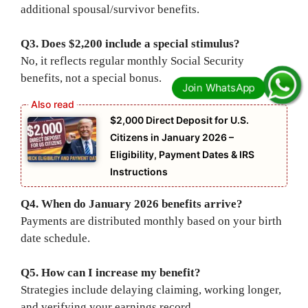
additional spousal/survivor benefits.
Q3. Does $2,200 include a special stimulus?
No, it reflects regular monthly Social Security
benefits, not a special bonus.
$2,000 Direct Deposit for U.S.
Citizens in January 2026 –
Eligibility, Payment Dates & IRS
Instructions
Q4. When do January 2026 benefits arrive?
Payments are distributed monthly based on your birth
date schedule.
Q5. How can I increase my benefit?
Strategies include delaying claiming, working longer,
and verifying your earnings record.