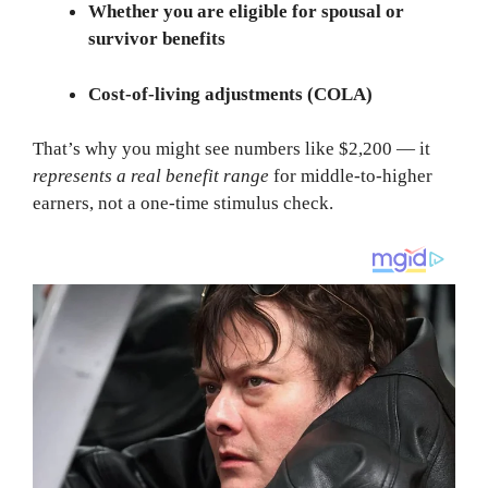
Whether you are eligible for spousal or
survivor benefits
Cost-of-living adjustments (COLA)
That’s why you might see numbers like $2,200 — it
represents a real benefit range
for middle-to-higher
earners, not a one-time stimulus check.