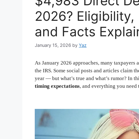
$4,983 Direct De
2026? Eligibilit
and Facts Expla
January 15, 2026
by
Yaz
As January 2026 approaches, many taxpayers a
the IRS. Some social posts and articles claim t
year — but what’s true and what’s rumor? In th
timing expectations
, and everything you need 