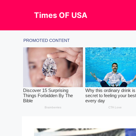
Skip
to
Times OF USA
content