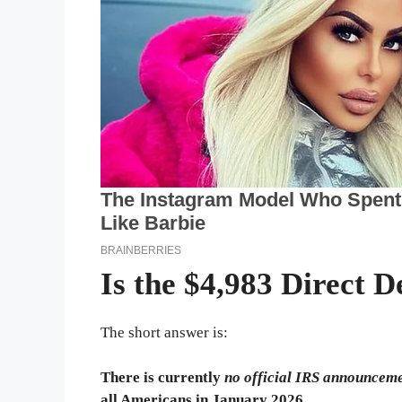
Is the $4,983 Direct D
The short answer is:
There is currently
no official IRS announcem
all Americans in January 2026.