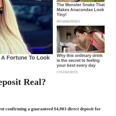
eposit Real?
ent
confirming a guaranteed $4,983 direct deposit for