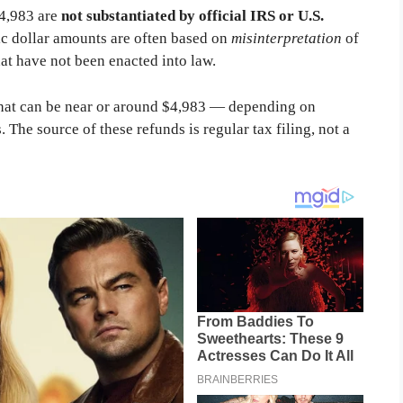
$4,983 are
not substantiated by official IRS or U.S.
ic dollar amounts are often based on
misinterpretation
of
at have not been enacted into law.
hat can be near or around $4,983 — depending on
 The source of these refunds is regular tax filing, not a