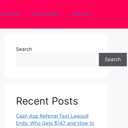
ontact US
Privacy Policy
About US
Search
Search
Recent Posts
Cash App Referral Text Lawsuit
Ends: Who Gets $147 and How to