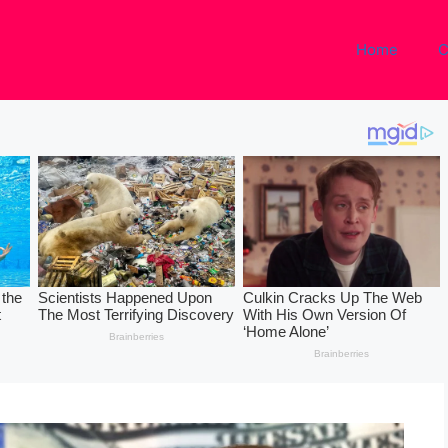
Home
C