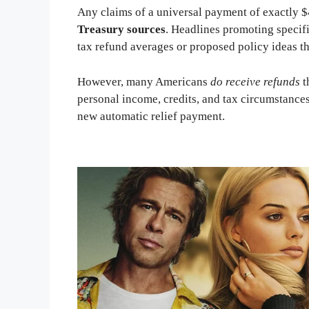
Any claims of a universal payment of exactly 
Treasury sources
. Headlines promoting specif
tax refund averages or proposed policy ideas th
However, many Americans
do receive refunds
t
personal income, credits, and tax circumstances.
new automatic relief payment.