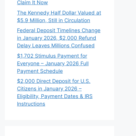
Claim It Now
The Kennedy Half Dollar Valued at
$5.9 Million, Still in Circulation
Federal Deposit Timelines Change
in January 2026, $2,000 Refund
Delay Leaves Millions Confused
$1,702 Stimulus Payment for
Everyone – January 2026 Full
Payment Schedule
$2,000 Direct Deposit for U.S.
Citizens in January 2026 –
Eligibility, Payment Dates & IRS
Instructions