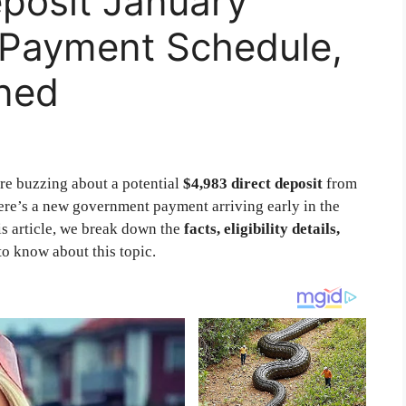
posit January
y, Payment Schedule,
ined
re buzzing about a potential
$4,983 direct deposit
from
here’s a new government payment arriving early in the
is article, we break down the
facts, eligibility details,
to know about this topic.