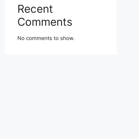
Recent
Comments
No comments to show.