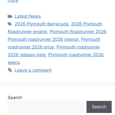
more
Categories
Latest News
Tags
2026 Plymouth Barracuda
,
2026 Plymouth
Roadrunner engine
,
Plymouth Roadrunner 2026
,
Plymouth roadrunner 2026 interior
,
Plymouth
roadrunner 2026 price
,
Plymouth roadrunner
2026 release date
,
Plymouth roadrunner 2026
specs
Leave a comment
Search
Search