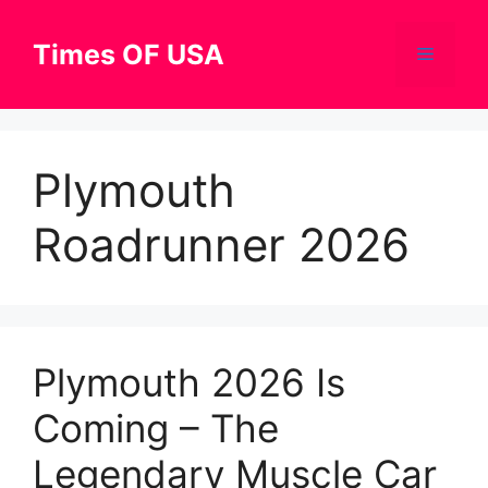
Skip
to
Times OF USA
Menu
content
Plymouth
Roadrunner 2026
Plymouth 2026 Is
Coming – The
Legendary Muscle Car