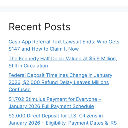
Recent Posts
Cash App Referral Text Lawsuit Ends: Who Gets
$147 and How to Claim It Now
The Kennedy Half Dollar Valued at $5.9 Million,
Still in Circulation
Federal Deposit Timelines Change in January
2026, $2,000 Refund Delay Leaves Millions
Confused
$1,702 Stimulus Payment for Everyone –
January 2026 Full Payment Schedule
$2,000 Direct Deposit for U.S. Citizens in
January 2026 – Eligibility, Payment Dates & IRS