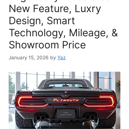
New Feature, Luxry
Design, Smart
Technology, Mileage, &
Showroom Price
January 15, 2026
by
Yaz