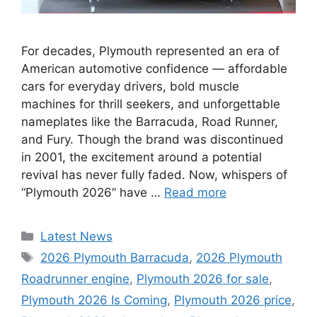
For decades, Plymouth represented an era of
American automotive confidence — affordable
cars for everyday drivers, bold muscle
machines for thrill seekers, and unforgettable
nameplates like the Barracuda, Road Runner,
and Fury. Though the brand was discontinued
in 2001, the excitement around a potential
revival has never fully faded. Now, whispers of
“Plymouth 2026” have …
Read more
Categories
Latest News
Tags
2026 Plymouth Barracuda
,
2026 Plymouth
Roadrunner engine
,
Plymouth 2026 for sale
,
Plymouth 2026 Is Coming
,
Plymouth 2026 price
,