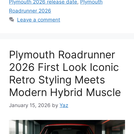
Plymouth 2026 release date
,
Plymouth
Roadrunner 2026
Leave a comment
Plymouth Roadrunner
2026 First Look Iconic
Retro Styling Meets
Modern Hybrid Muscle
January 15, 2026
by
Yaz