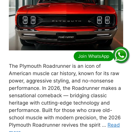
The Plymouth Roadrunner is an icon of
American muscle car history, known for its raw
power, aggressive styling, and no-nonsense
performance. In 2026, the Roadrunner makes a
sensational comeback — bridging classic
heritage with cutting-edge technology and
performance. Built for those who crave old-
school muscle with modern precision, the 2026
Plymouth Roadrunner revives the spirit …
Read