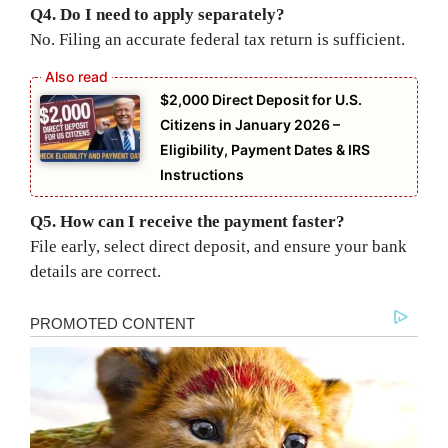
Q4. Do I need to apply separately?
No. Filing an accurate federal tax return is sufficient.
$2,000 Direct Deposit for U.S.
Citizens in January 2026 –
Eligibility, Payment Dates & IRS
Instructions
Q5. How can I receive the payment faster?
File early, select direct deposit, and ensure your bank
details are correct.