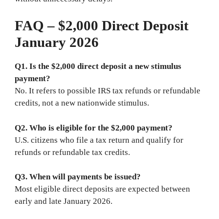
FAQ – $2,000 Direct Deposit
January 2026
Q1. Is the $2,000 direct deposit a new stimulus
payment?
No. It refers to possible IRS tax refunds or refundable
credits, not a new nationwide stimulus.
Q2. Who is eligible for the $2,000 payment?
U.S. citizens who file a tax return and qualify for
refunds or refundable tax credits.
Q3. When will payments be issued?
Most eligible direct deposits are expected between
early and late January 2026.