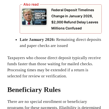
Federal Deposit Timelines
Change in January 2026,
$2,000 Refund Delay Leaves
Millions Confused
Late January 2026:
Remaining direct deposits
and paper checks are issued
Taxpayers who choose direct deposit typically receive
funds faster than those waiting for mailed checks.
Processing times may be extended if a return is
selected for review or verification.
Beneficiary Rules
There are no special enrollment or beneficiary
programs for these payments. Eligibility is determined