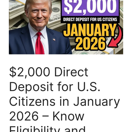
$2,000 Direct
Deposit for U.S.
Citizens in January
2026 – Know
Eligibility and