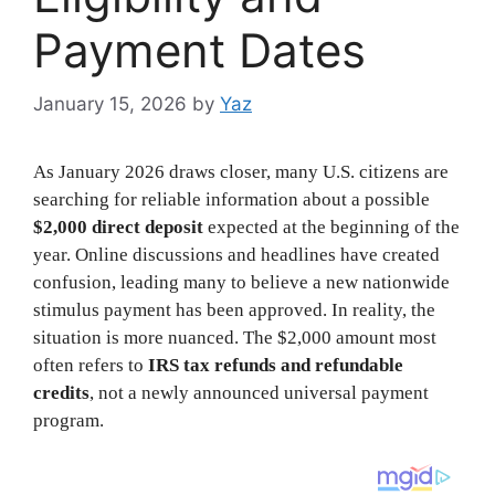
Payment Dates
January 15, 2026
by
Yaz
As January 2026 draws closer, many U.S. citizens are
searching for reliable information about a possible
$2,000 direct deposit
expected at the beginning of the
year. Online discussions and headlines have created
confusion, leading many to believe a new nationwide
stimulus payment has been approved. In reality, the
situation is more nuanced. The $2,000 amount most
often refers to
IRS tax refunds and refundable
credits
, not a newly announced universal payment
program.