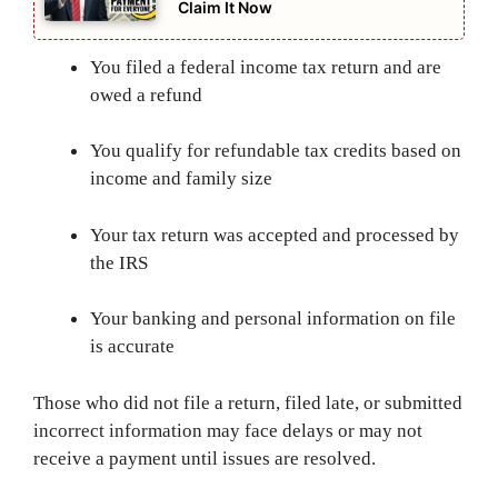
Claim It Now
You filed a federal income tax return and are
owed a refund
You qualify for refundable tax credits based on
income and family size
Your tax return was accepted and processed by
the IRS
Your banking and personal information on file
is accurate
Those who did not file a return, filed late, or submitted
incorrect information may face delays or may not
receive a payment until issues are resolved.