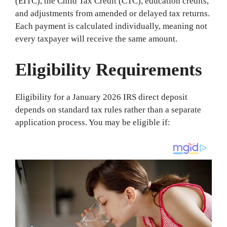
(EITC), the Child Tax Credit (CTC), education credits,
and adjustments from amended or delayed tax returns.
Each payment is calculated individually, meaning not
every taxpayer will receive the same amount.
Eligibility Requirements
Eligibility for a January 2026 IRS direct deposit
depends on standard tax rules rather than a separate
application process. You may be eligible if: