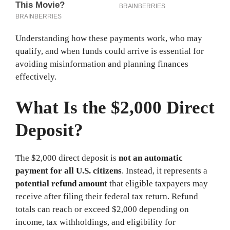
Understanding how these payments work, who may
qualify, and when funds could arrive is essential for
avoiding misinformation and planning finances
effectively.
What Is the $2,000 Direct
Deposit?
The $2,000 direct deposit is
not an automatic
payment for all U.S. citizens
. Instead, it represents a
potential refund amount
that eligible taxpayers may
receive after filing their federal tax return. Refund
totals can reach or exceed $2,000 depending on
income, tax withholdings, and eligibility for