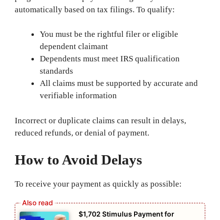
automatically based on tax filings. To qualify:
You must be the rightful filer or eligible
dependent claimant
Dependents must meet IRS qualification
standards
All claims must be supported by accurate and
verifiable information
Incorrect or duplicate claims can result in delays,
reduced refunds, or denial of payment.
How to Avoid Delays
To receive your payment as quickly as possible:
$1,702 Stimulus Payment for