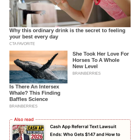
Cash App Referral Text Lawsuit
Ends: Who Gets $147 and How to