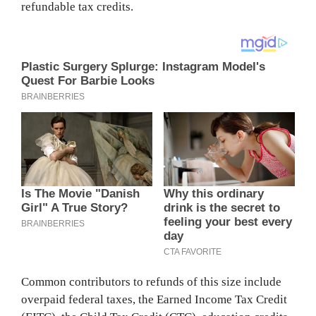
refundable tax credits.
Common contributors to refunds of this size include
overpaid federal taxes, the Earned Income Tax Credit