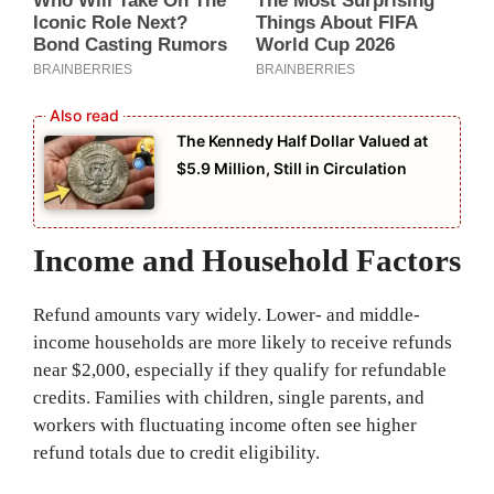
The Kennedy Half Dollar Valued at
$5.9 Million, Still in Circulation
Income and Household Factors
Refund amounts vary widely. Lower- and middle-
income households are more likely to receive refunds
near $2,000, especially if they qualify for refundable
credits. Families with children, single parents, and
workers with fluctuating income often see higher
refund totals due to credit eligibility.