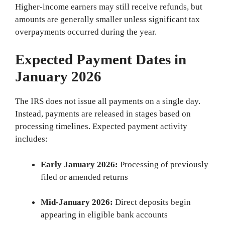
Higher-income earners may still receive refunds, but
amounts are generally smaller unless significant tax
overpayments occurred during the year.
Expected Payment Dates in
January 2026
The IRS does not issue all payments on a single day.
Instead, payments are released in stages based on
processing timelines. Expected payment activity
includes:
Early January 2026:
Processing of previously
filed or amended returns
Mid-January 2026:
Direct deposits begin
appearing in eligible bank accounts