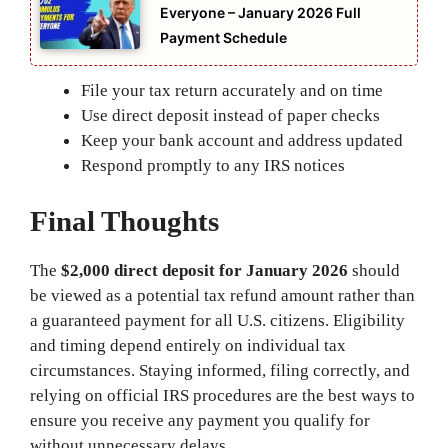
Everyone – January 2026 Full
Payment Schedule
File your tax return accurately and on time
Use direct deposit instead of paper checks
Keep your bank account and address updated
Respond promptly to any IRS notices
Final Thoughts
The
$2,000 direct deposit for January 2026
should
be viewed as a potential tax refund amount rather than
a guaranteed payment for all U.S. citizens. Eligibility
and timing depend entirely on individual tax
circumstances. Staying informed, filing correctly, and
relying on official IRS procedures are the best ways to
ensure you receive any payment you qualify for
without unnecessary delays.