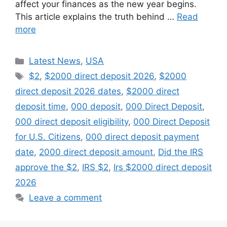
affect your finances as the new year begins.
This article explains the truth behind …
Read
more
Categories
Latest News
,
USA
Tags
$2
,
$2000 direct deposit 2026
,
$2000
direct deposit 2026 dates
,
$2000 direct
deposit time
,
000 deposit
,
000 Direct Deposit
,
000 direct deposit eligibility
,
000 Direct Deposit
for U.S. Citizens
,
000 direct deposit payment
date
,
2000 direct deposit amount
,
Did the IRS
approve the $2
,
IRS $2
,
Irs $2000 direct deposit
2026
Leave a comment