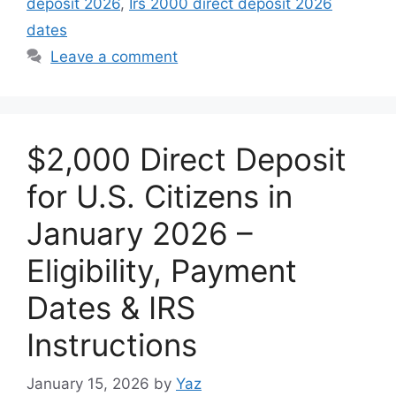
deposit 2026
,
Irs 2000 direct deposit 2026
dates
Leave a comment
$2,000 Direct Deposit
for U.S. Citizens in
January 2026 –
Eligibility, Payment
Dates & IRS
Instructions
January 15, 2026
by
Yaz