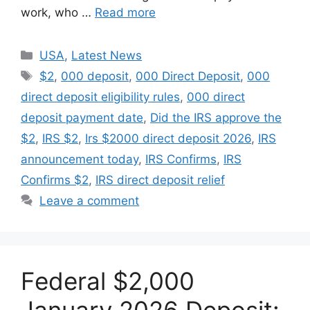
work, who …
Read more
Categories
USA
,
Latest News
Tags
$2
,
000 deposit
,
000 Direct Deposit
,
000
direct deposit eligibility rules
,
000 direct
deposit payment date
,
Did the IRS approve the
$2
,
IRS $2
,
Irs $2000 direct deposit 2026
,
IRS
announcement today
,
IRS Confirms
,
IRS
Confirms $2
,
IRS direct deposit relief
Leave a comment
Federal $2,000
January 2026 Deposit: