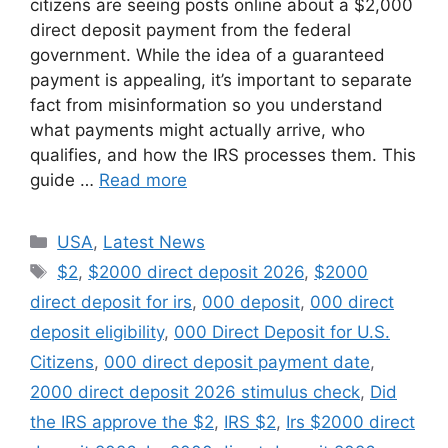
citizens are seeing posts online about a $2,000
direct deposit payment from the federal
government. While the idea of a guaranteed
payment is appealing, it’s important to separate
fact from misinformation so you understand
what payments might actually arrive, who
qualifies, and how the IRS processes them. This
guide …
Read more
Categories
USA
,
Latest News
Tags
$2
,
$2000 direct deposit 2026
,
$2000
direct deposit for irs
,
000 deposit
,
000 direct
deposit eligibility
,
000 Direct Deposit for U.S.
Citizens
,
000 direct deposit payment date
,
2000 direct deposit 2026 stimulus check
,
Did
the IRS approve the $2
,
IRS $2
,
Irs $2000 direct