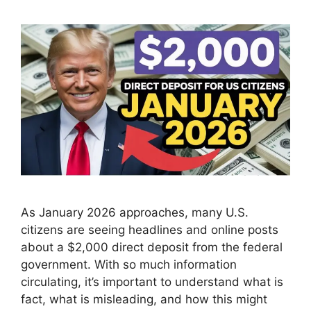
As January 2026 approaches, many U.S.
citizens are seeing headlines and online posts
about a $2,000 direct deposit from the federal
government. With so much information
circulating, it’s important to understand what is
fact, what is misleading, and how this might