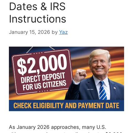
Dates & IRS
Instructions
January 15, 2026
by
Yaz
As January 2026 approaches, many U.S.