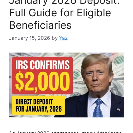
Full Guide for Eligible
Beneficiaries
January 15, 2026
by
Yaz