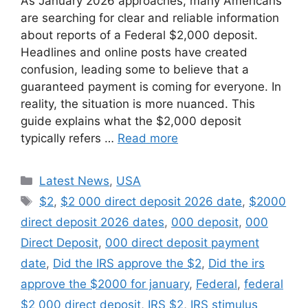
As January 2026 approaches, many Americans
are searching for clear and reliable information
about reports of a Federal $2,000 deposit.
Headlines and online posts have created
confusion, leading some to believe that a
guaranteed payment is coming for everyone. In
reality, the situation is more nuanced. This
guide explains what the $2,000 deposit
typically refers …
Read more
Categories
Latest News
,
USA
Tags
$2
,
$2 000 direct deposit 2026 date
,
$2000
direct deposit 2026 dates
,
000 deposit
,
000
Direct Deposit
,
000 direct deposit payment
date
,
Did the IRS approve the $2
,
Did the irs
approve the $2000 for january
,
Federal
,
federal
$2 000 direct deposit
,
IRS $2
,
IRS stimulus