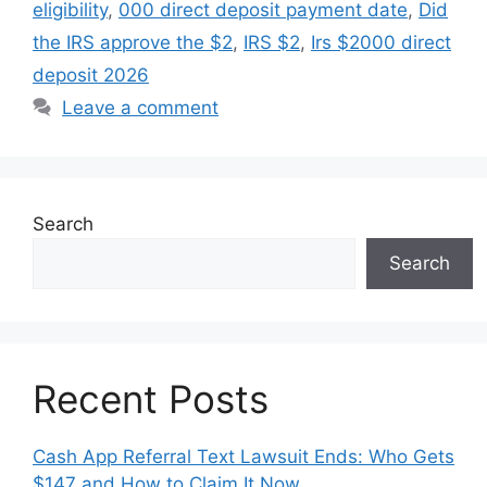
eligibility
,
000 direct deposit payment date
,
Did
the IRS approve the $2
,
IRS $2
,
Irs $2000 direct
deposit 2026
Leave a comment
Search
Search
Recent Posts
Cash App Referral Text Lawsuit Ends: Who Gets
$147 and How to Claim It Now