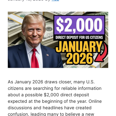
As January 2026 draws closer, many U.S.
citizens are searching for reliable information
about a possible $2,000 direct deposit
expected at the beginning of the year. Online
discussions and headlines have created
confusion, leading many to believe a new