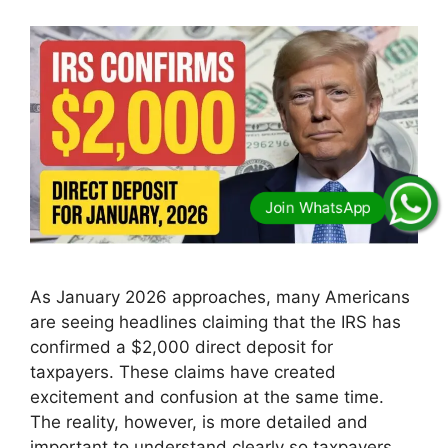
As January 2026 approaches, many Americans
are seeing headlines claiming that the IRS has
confirmed a $2,000 direct deposit for
taxpayers. These claims have created
excitement and confusion at the same time.
The reality, however, is more detailed and
important to understand clearly so taxpayers