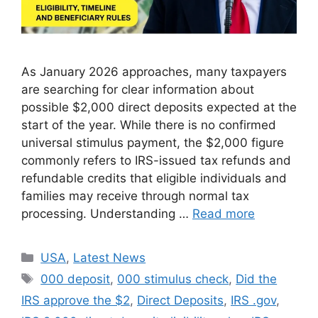
As January 2026 approaches, many taxpayers
are searching for clear information about
possible $2,000 direct deposits expected at the
start of the year. While there is no confirmed
universal stimulus payment, the $2,000 figure
commonly refers to IRS-issued tax refunds and
refundable credits that eligible individuals and
families may receive through normal tax
processing. Understanding …
Read more
Categories
USA
,
Latest News
Tags
000 deposit
,
000 stimulus check
,
Did the
IRS approve the $2
,
Direct Deposits
,
IRS .gov
,