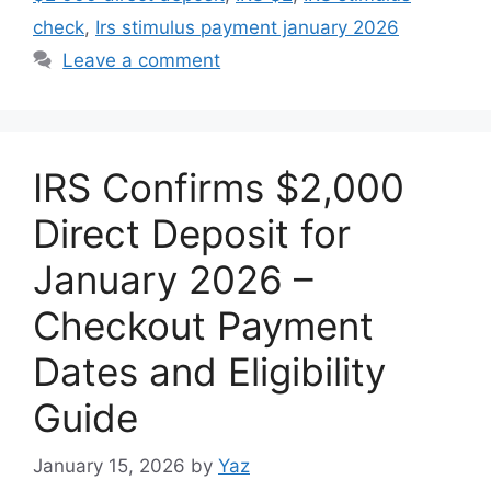
check
,
Irs stimulus payment january 2026
Leave a comment
IRS Confirms $2,000
Direct Deposit for
January 2026 –
Checkout Payment
Dates and Eligibility
Guide
January 15, 2026
by
Yaz