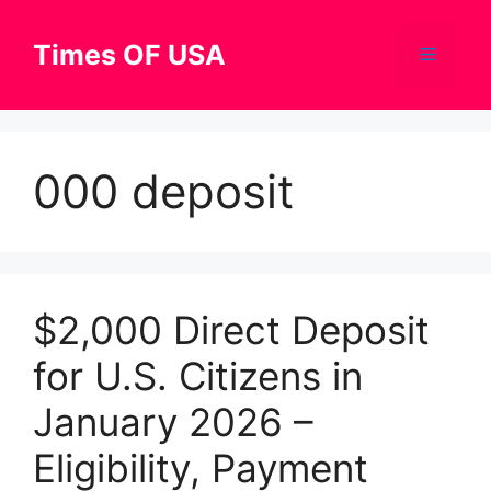
Skip
to
Times OF USA
Menu
content
000 deposit
$2,000 Direct Deposit
for U.S. Citizens in
January 2026 –
Eligibility, Payment