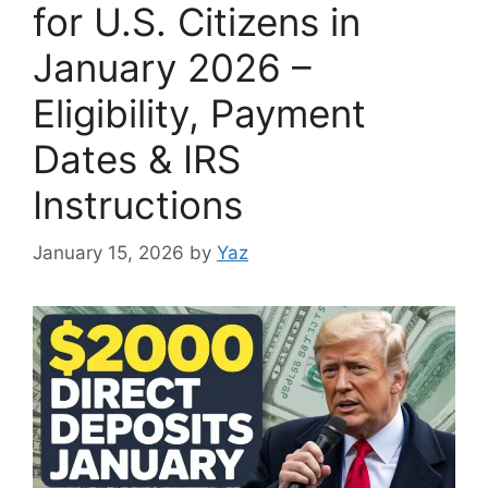
for U.S. Citizens in
January 2026 –
Eligibility, Payment
Dates & IRS
Instructions
January 15, 2026
by
Yaz