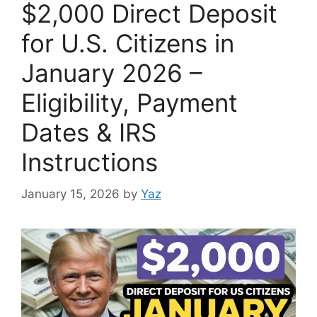
$2,000 Direct Deposit
for U.S. Citizens in
January 2026 –
Eligibility, Payment
Dates & IRS
Instructions
January 15, 2026
by
Yaz