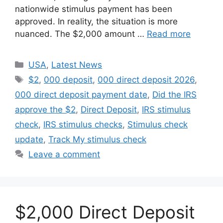
nationwide stimulus payment has been
approved. In reality, the situation is more
nuanced. The $2,000 amount …
Read more
Categories
USA
,
Latest News
Tags
$2
,
000 deposit
,
000 direct deposit 2026
,
000 direct deposit payment date
,
Did the IRS
approve the $2
,
Direct Deposit
,
IRS stimulus
check
,
IRS stimulus checks
,
Stimulus check
update
,
Track My stimulus check
Leave a comment
$2,000 Direct Deposit