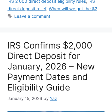
IRS 2 000 direct deposit eligibility rules
,
IRS
direct deposit relief
,
When will we get the $2
Leave a comment
IRS Confirms $2,000
Direct Deposit for
January, 2026 – New
Payment Dates and
Eligibility Guide
January 15, 2026
by
Yaz