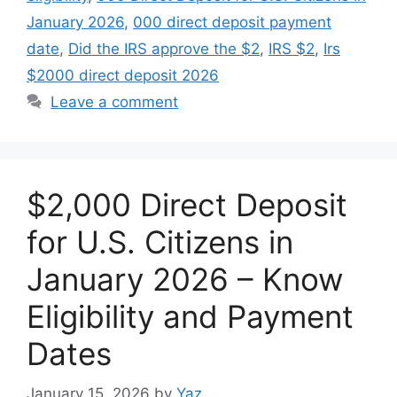
January 2026
,
000 direct deposit payment
date
,
Did the IRS approve the $2
,
IRS $2
,
Irs
$2000 direct deposit 2026
Leave a comment
$2,000 Direct Deposit
for U.S. Citizens in
January 2026 – Know
Eligibility and Payment
Dates
January 15, 2026
by
Yaz