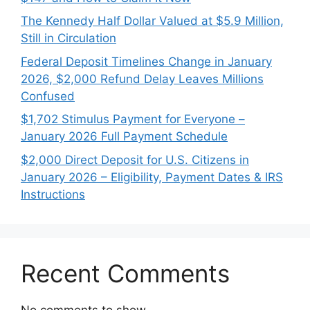
The Kennedy Half Dollar Valued at $5.9 Million,
Still in Circulation
Federal Deposit Timelines Change in January
2026, $2,000 Refund Delay Leaves Millions
Confused
$1,702 Stimulus Payment for Everyone –
January 2026 Full Payment Schedule
$2,000 Direct Deposit for U.S. Citizens in
January 2026 – Eligibility, Payment Dates & IRS
Instructions
Recent Comments
No comments to show.