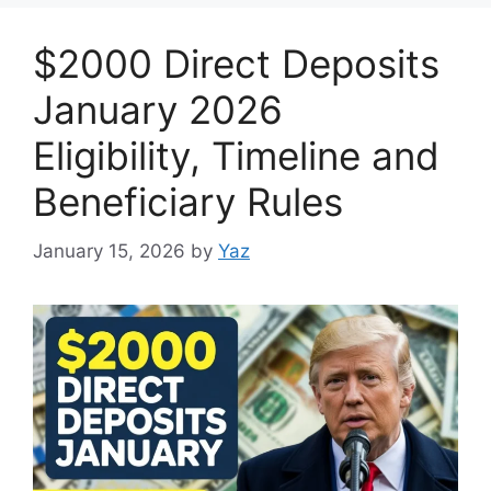
$2000 Direct Deposits
January 2026
Eligibility, Timeline and
Beneficiary Rules
January 15, 2026
by
Yaz