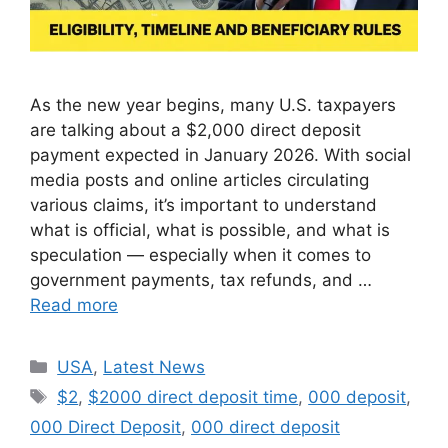
As the new year begins, many U.S. taxpayers
are talking about a $2,000 direct deposit
payment expected in January 2026. With social
media posts and online articles circulating
various claims, it’s important to understand
what is official, what is possible, and what is
speculation — especially when it comes to
government payments, tax refunds, and …
Read more
Categories
USA
,
Latest News
Tags
$2
,
$2000 direct deposit time
,
000 deposit
,
000 Direct Deposit
,
000 direct deposit