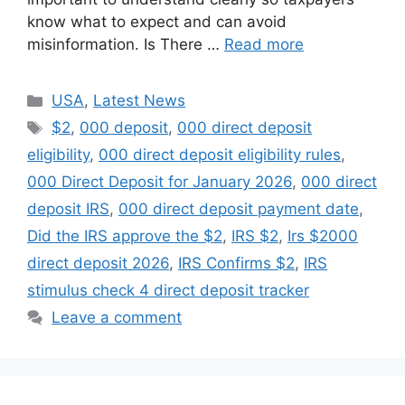
know what to expect and can avoid
misinformation. Is There …
Read more
Categories
USA
,
Latest News
Tags
$2
,
000 deposit
,
000 direct deposit
eligibility
,
000 direct deposit eligibility rules
,
000 Direct Deposit for January 2026
,
000 direct
deposit IRS
,
000 direct deposit payment date
,
Did the IRS approve the $2
,
IRS $2
,
Irs $2000
direct deposit 2026
,
IRS Confirms $2
,
IRS
stimulus check 4 direct deposit tracker
Leave a comment