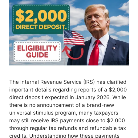
The Internal Revenue Service (IRS) has clarified
important details regarding reports of a $2,000
direct deposit expected in January 2026. While
there is no announcement of a brand-new
universal stimulus program, many taxpayers
may still receive IRS payments close to $2,000
through regular tax refunds and refundable tax
credits. Understanding how these payments