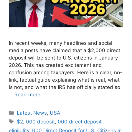
In recent weeks, many headlines and social
media posts have claimed that a $2,000 direct
deposit will be sent to U.S. citizens in January
2026. This has created excitement and
confusion among taxpayers. Here is a clear, no-
link, factual guide explaining what is real, what
is not, and what the IRS has officially stated so
…
Read more
Categories
Latest News
,
USA
Tags
$2
,
000 deposit
,
000 direct deposit
eligibility
,
000 Direct Deposit for U.S. Citizens in