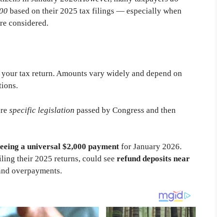
000
based on their 2025 tax filings — especially when
are considered.
ng your tax return. Amounts vary widely and depend on
tions.
ire
specific legislation
passed by Congress and then
eeing a universal $2,000 payment
for January 2026.
iling their 2025 returns, could see
refund deposits near
s and overpayments.