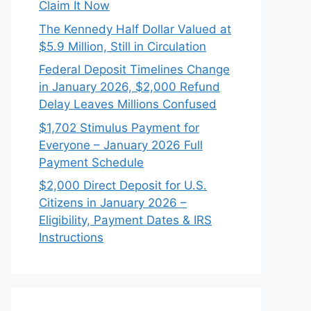
Claim It Now
The Kennedy Half Dollar Valued at
$5.9 Million, Still in Circulation
Federal Deposit Timelines Change
in January 2026, $2,000 Refund
Delay Leaves Millions Confused
$1,702 Stimulus Payment for
Everyone – January 2026 Full
Payment Schedule
$2,000 Direct Deposit for U.S.
Citizens in January 2026 –
Eligibility, Payment Dates & IRS
Instructions