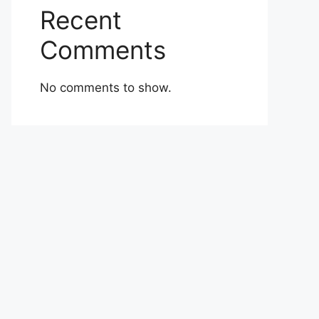
Recent
Comments
No comments to show.