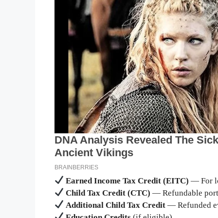
Earned Income Tax Credit (EITC)
— For l
Child Tax Credit (CTC)
— Refundable porti
Additional Child Tax Credit
— Refunded even
Education Credits
(if eligible)