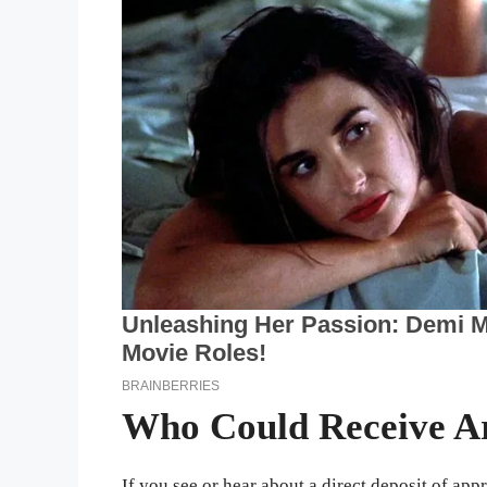
Who Could Receive A
If you see or hear about a direct deposit of a