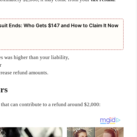
suit Ends: Who Gets $147 and How to Claim It Now
 was higher than your liability,
r
crease refund amounts.
rs
 that can contribute to a refund around $2,000: