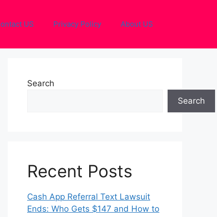
ontact US
Privacy Policy
About US
Search
Search
Recent Posts
Cash App Referral Text Lawsuit
Ends: Who Gets $147 and How to