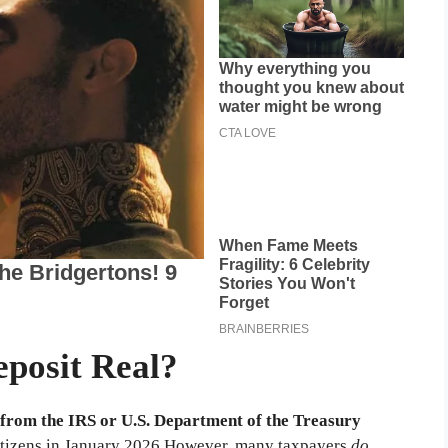
eposit Real?
 from the IRS or U.S. Department of the Treasury
tizens in January 2026.
However, many taxpayers
do