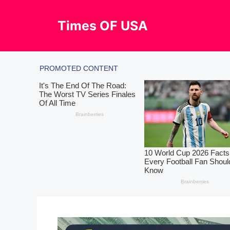
Skip
to
Times OF USA
content