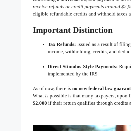
receive refunds or credit payments around $2,
eligible refundable credits and withheld taxes 
Important Distinction
Tax Refunds:
Issued as a result of fili
income, withholding, credits, and deduc
Direct Stimulus-Style Payments:
Requ
implemented by the IRS.
As of now, there is
no new federal law guarant
What
is
possible is that many taxpayers, upon f
$2,000
if their return qualifies through credit