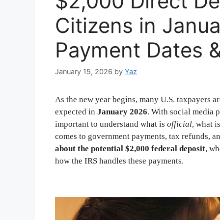
$2,000 Direct De
Citizens in Januar
Payment Dates & 
January 15, 2026
by
Yaz
As the new year begins, many U.S. taxpayers ar
expected in
January 2026
. With social media p
important to understand what is
official
, what i
comes to government payments, tax refunds, an
about the potential $2,000 federal deposit
, w
how the IRS handles these payments.