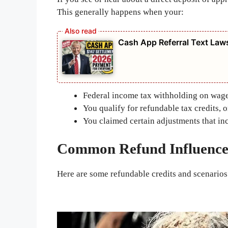
This generally happens when your:
Cash App Referral Text Law
Federal income tax withholding on wages
You qualify for refundable tax credits, o
You claimed certain adjustments that in
Common Refund Influence
Here are some refundable credits and scenarios