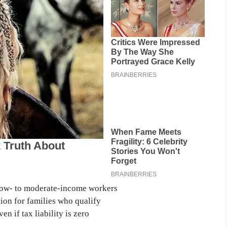
ow- to moderate-income workers
on for families who qualify
 if tax liability is zero