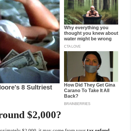
round $2,000?
pproximately $2,000, it may come from your
tax refund
.