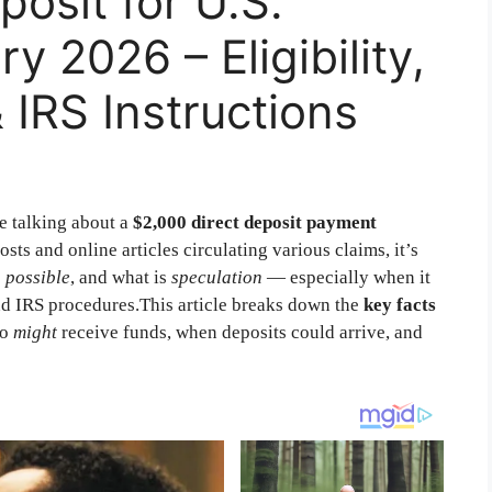
posit for U.S.
y 2026 – Eligibility,
IRS Instructions
e talking about a
$2,000 direct deposit payment
osts and online articles circulating various claims, it’s
s
possible
, and what is
speculation
— especially when it
d IRS procedures.This article breaks down the
key facts
ho
might
receive funds, when deposits could arrive, and