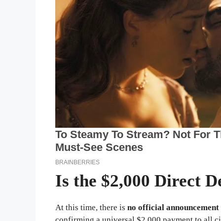
Is the $2,000 Direct D
At this time, there is
no official announcement
confirming a universal $2,000 payment to all ci