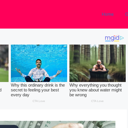
Home
C