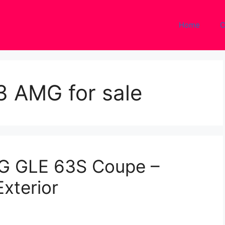
Home
C
 AMG for sale
G GLE 63S Coupe –
Exterior