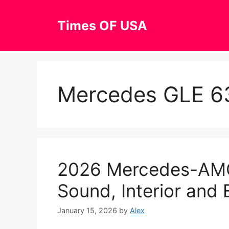
Skip
to
Times OF USA
content
Mercedes GLE 63
2026 Mercedes-AM
Sound, Interior and 
January 15, 2026
by
Alex