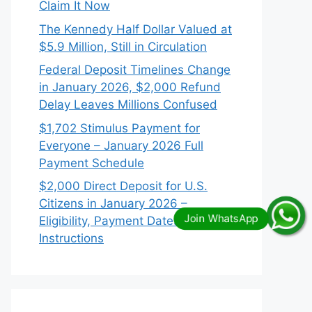
Claim It Now
The Kennedy Half Dollar Valued at
$5.9 Million, Still in Circulation
Federal Deposit Timelines Change
in January 2026, $2,000 Refund
Delay Leaves Millions Confused
$1,702 Stimulus Payment for
Everyone – January 2026 Full
Payment Schedule
$2,000 Direct Deposit for U.S.
Citizens in January 2026 –
Eligibility, Payment Dates & IRS
Instructions