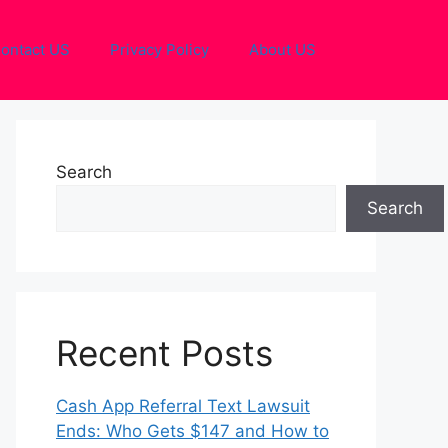
ontact US
Privacy Policy
About US
Search
Search
Recent Posts
Cash App Referral Text Lawsuit
Ends: Who Gets $147 and How to