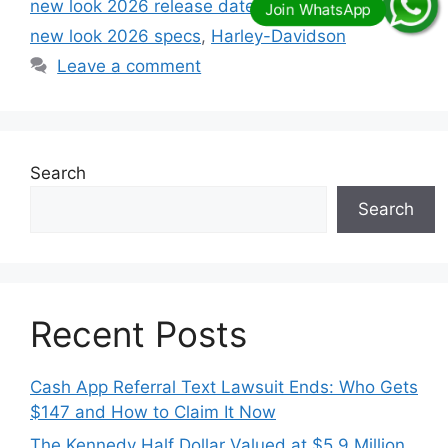
new look 2026 release date
,
Harley davidson
new look 2026 specs
,
Harley-Davidson
Leave a comment
Search
Search
Recent Posts
Cash App Referral Text Lawsuit Ends: Who Gets
$147 and How to Claim It Now
The Kennedy Half Dollar Valued at $5.9 Million,