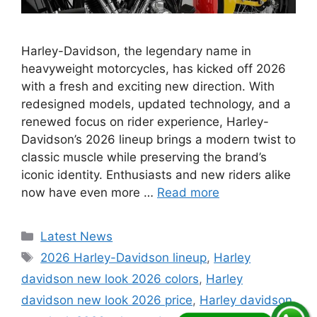
Harley-Davidson, the legendary name in
heavyweight motorcycles, has kicked off 2026
with a fresh and exciting new direction. With
redesigned models, updated technology, and a
renewed focus on rider experience, Harley-
Davidson’s 2026 lineup brings a modern twist to
classic muscle while preserving the brand’s
iconic identity. Enthusiasts and new riders alike
now have even more …
Read more
Categories
Latest News
Tags
2026 Harley-Davidson lineup
,
Harley
davidson new look 2026 colors
,
Harley
davidson new look 2026 price
,
Harley davidson