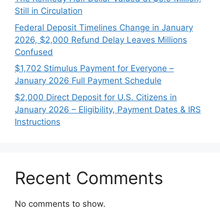
Still in Circulation
Federal Deposit Timelines Change in January
2026, $2,000 Refund Delay Leaves Millions
Confused
$1,702 Stimulus Payment for Everyone –
January 2026 Full Payment Schedule
$2,000 Direct Deposit for U.S. Citizens in
January 2026 – Eligibility, Payment Dates & IRS
Instructions
Recent Comments
No comments to show.