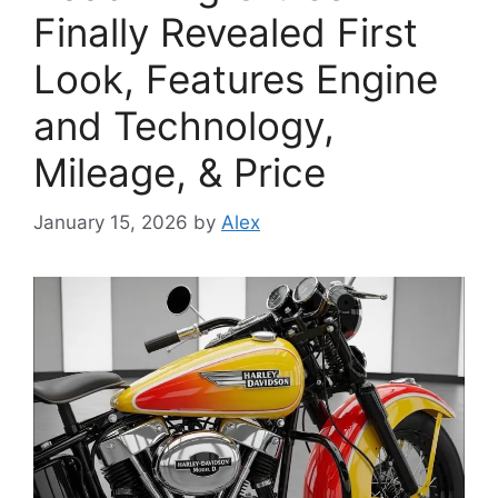
Finally Revealed First
Look, Features Engine
and Technology,
Mileage, & Price
January 15, 2026
by
Alex