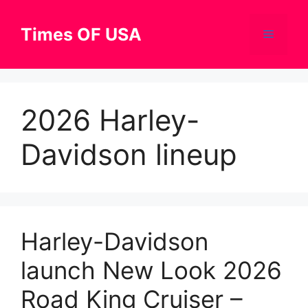
Skip
to
Times OF USA
Menu
content
2026 Harley-
Davidson lineup
Harley-Davidson
launch New Look 2026
Road King Cruiser –