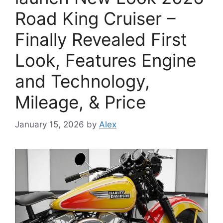
Road King Cruiser –
Finally Revealed First
Look, Features Engine
and Technology,
Mileage, & Price
January 15, 2026
by
Alex