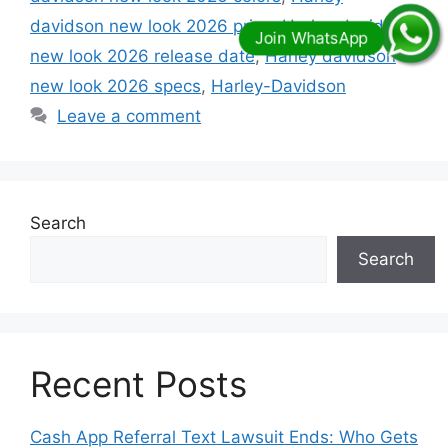
davidson new look 2026 price
,
Harley davidson
new look 2026 release date
,
Harley davidson
new look 2026 specs
,
Harley-Davidson
Leave a comment
Search
Search
Recent Posts
Cash App Referral Text Lawsuit Ends: Who Gets