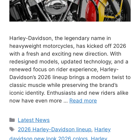
Harley-Davidson, the legendary name in
heavyweight motorcycles, has kicked off 2026
with a fresh and exciting new direction. With
redesigned models, updated technology, and a
renewed focus on rider experience, Harley-
Davidson’s 2026 lineup brings a modern twist to
classic muscle while preserving the brand’s
iconic identity. Enthusiasts and new riders alike
now have even more …
Read more
Categories
Latest News
Tags
2026 Harley-Davidson lineup
,
Harley
davidson new look 2026 colors
,
Harley