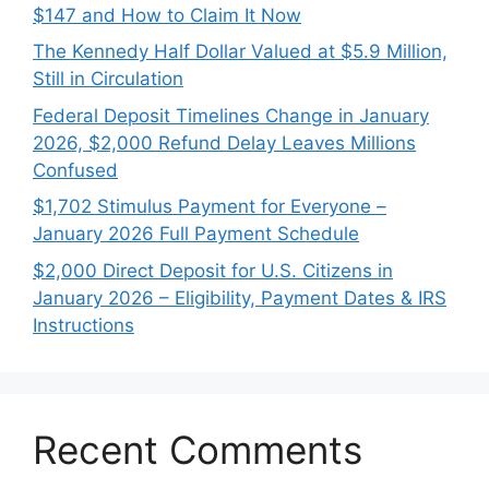
$147 and How to Claim It Now
The Kennedy Half Dollar Valued at $5.9 Million,
Still in Circulation
Federal Deposit Timelines Change in January
2026, $2,000 Refund Delay Leaves Millions
Confused
$1,702 Stimulus Payment for Everyone –
January 2026 Full Payment Schedule
$2,000 Direct Deposit for U.S. Citizens in
January 2026 – Eligibility, Payment Dates & IRS
Instructions
Recent Comments