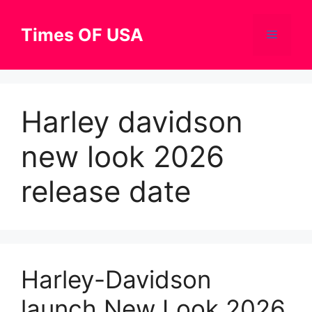
Skip
to
Times OF USA
Menu
content
Harley davidson
new look 2026
release date
Harley-Davidson
launch New Look 2026